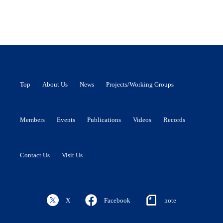
Top
About Us
News
Projects/Working Groups
Members
Events
Publications
Videos
Records
Contact Us
Visit Us
X
Facebook
note