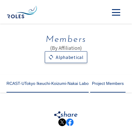
Members
(By Affiliation)
Alphabetical
RCAST-UTokyo Ikeuchi-Koizumi-Nakai Labo
Project Members
share