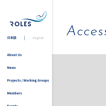
Acces
日本語
English
About Us
News
Projects / Working Groups
Members
Events