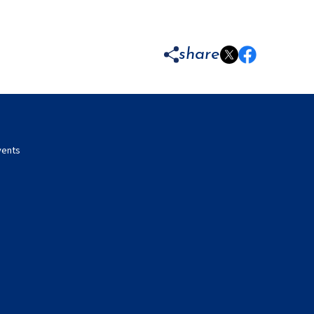
share
vents