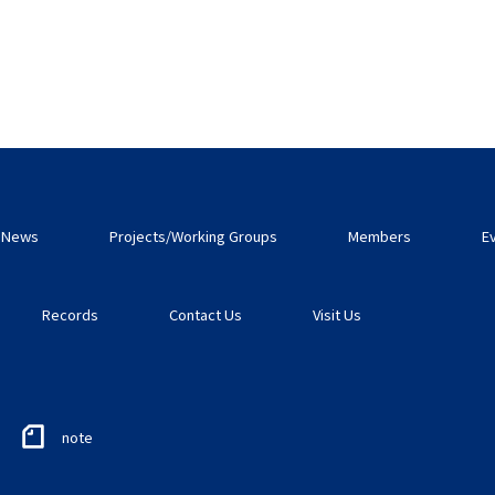
News
Projects/Working Groups
Members
E
Records
Contact Us
Visit Us
note