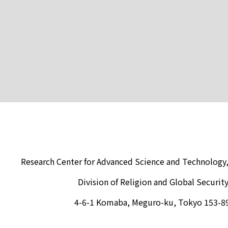
Research Center for Advanced Science and Technology,
Division of Religion and Global Securit
4-6-1 Komaba, Meguro-ku, Tokyo 153-8