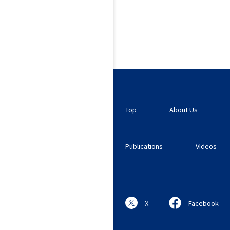
Top
About Us
Publications
Videos
X
Facebook