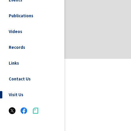
Publications
Videos
Records
Links
Contact Us
Visit Us