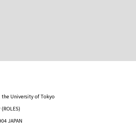
 the University of Tokyo
y (ROLES)
904 JAPAN