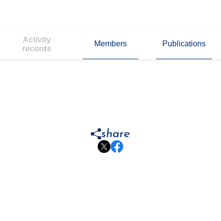
Activity
Members
Publications
records
share