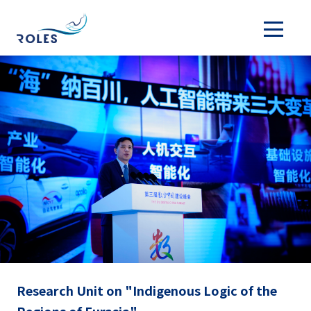
Research Unit on "Indigenous Logic of the
Regions of Eurasia"