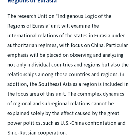
The research Unit on "Indigenous Logic of the
Regions of Eurasia"unit will examine the
international relations of the states in Eurasia under
authoritarian regimes, with focus on China. Particular
emphasis will be placed on observing and analyzing
not only individual countries and regions but also the
relationships among those countries and regions. In
addition, the Southeast Asia as a region is included in
the focus area of this unit. The commplex dynamics
of regional and subregional relations cannot be
explained solely by the effect caused by the great
power politics, such as U.S.-China confrontation and
Sino-Russian cooperation.