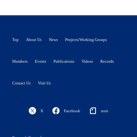
Top
About Us
News
Projects/Working Groups
Members
Events
Publications
Videos
Records
Contact Us
Visit Us
X
Facebook
note