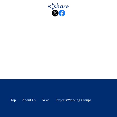
share
Top
About Us
News
Projects/Working Groups