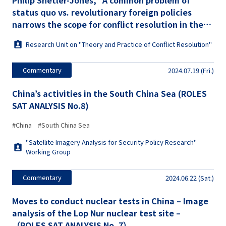
Philip Shetler-Jones, "A common problem of
status quo vs. revolutionary foreign policies
narrows the scope for conflict resolution in the
Indo-Pacific and the Euro-Atlantic" (ROLES
Research Unit on "Theory and Practice of Conflict Resolution"
Commentary No. 27)
Commentary
2024.07.19 (Fri.)
China’s activities in the South China Sea (ROLES
SAT ANALYSIS No.8)
#China
#South China Sea
"Satellite Imagery Analysis for Security Policy Research"
Working Group
Commentary
2024.06.22 (Sat.)
Moves to conduct nuclear tests in China – Image
analysis of the Lop Nur nuclear test site –
（ROLES SAT ANALYSIS No. 7）