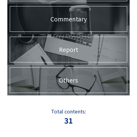
Commentary
Report
Others
Total contents:
31