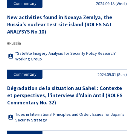
Commentary
2024.09.18 (Wed.)
New activities found in Novaya Zemlya, the
Russia's nuclear test site island (ROLES SAT
ANALYSYS No.10)
#Russia
"Satellite Imagery Analysis for Security Policy Research"
Working Group
Commentary
2024.09.01 (Sun.)
Dégradation de la situation au Sahel : Contexte
et perspectives, l’interview d’Alain Antil (ROLES
Commentary No. 32)
Tides in International Principles and Order: Issues for Japan’s
Security Strategy