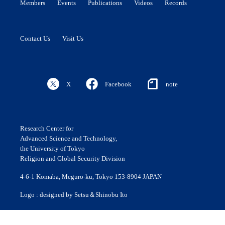
Members
Events
Publications
Videos
Records
Contact Us
Visit Us
X
Facebook
note
Research Center for
Advanced Science and Technology,
the University of Tokyo
Religion and Global Security Division
4-6-1 Komaba, Meguro-ku, Tokyo 153-8904 JAPAN
Logo : designed by Setsu＆Shinobu Ito
© 2020 ROLES