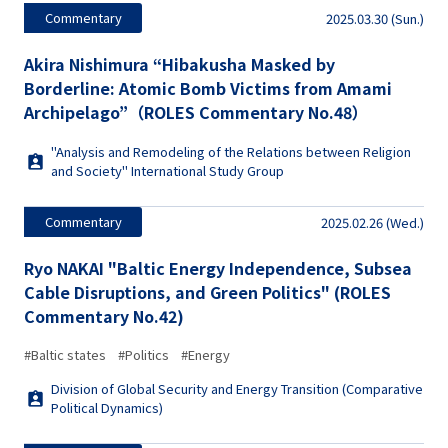
Commentary
2025.03.30 (Sun.)
Akira Nishimura “Hibakusha Masked by
Borderline: Atomic Bomb Victims from Amami
Archipelago”（ROLES Commentary No.48）
"Analysis and Remodeling of the Relations between Religion
and Society" International Study Group
Commentary
2025.02.26 (Wed.)
Ryo NAKAI "Baltic Energy Independence, Subsea
Cable Disruptions, and Green Politics" (ROLES
Commentary No.42)
#Baltic states
#Politics
#Energy
Division of Global Security and Energy Transition (Comparative
Political Dynamics)