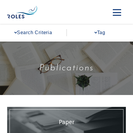
Search Criteria
Tag
Publications
Paper