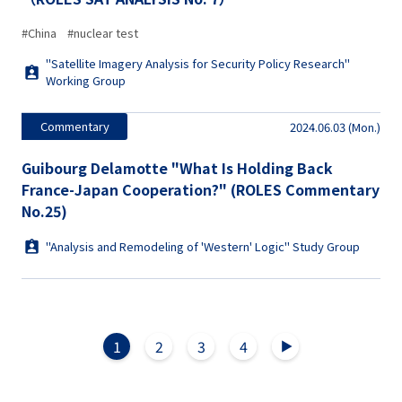
#China
#nuclear test
"Satellite Imagery Analysis for Security Policy Research"
Working Group
Commentary
2024.06.03 (Mon.)
Guibourg Delamotte "What Is Holding Back
France-Japan Cooperation?" (ROLES Commentary
No.25)
"Analysis and Remodeling of 'Western' Logic" Study Group
1
2
3
4
▲