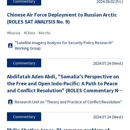
Commentary
2024.08.02 (Fri.)
Chinese Air Force Deployment to Russian Arctic
(ROLES SAT ANALYSIS No. 9)
#Russia
#China
#Arctic
"Satellite Imagery Analysis for Security Policy Research"
Working Group
Commentary
2024.07.24 (Wed.)
Abdifatah Aden Abdi, "Somalia's Perspective on
the Free and Open Indo-Pacific: A Path to Peace
and Conflict Resolution" (ROLES Commentary No.
28)
Research Unit on "Theory and Practice of Conflict Resolution"
Commentary
2024.07.24 (Wed.)