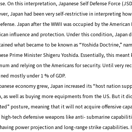
se. On this interpretation, Japanese Self Defense Force (JSD
er, Japan had been very self-restrictive in interpreting how i
defense. Japan after the WWII was occupied by the American
can influence and protection. Under this condition, Japan 
ained what became to be known as “Yoshida Doctrine,” named
ese Prime Minister Shigeru Yoshida. Essentially, this meant
um and relying on the Americans for security. Until very r
ned mostly under 1 % of GDP.
panese economy grew, Japan increased its “host nation suppo
, as well as buying more equipments from the US. But it did
ted” posture, meaning that it will not acquire offensive capa
f high-tech defensive weapons like anti- submarine capabiliti
having power projection and long-range strike capabilities.