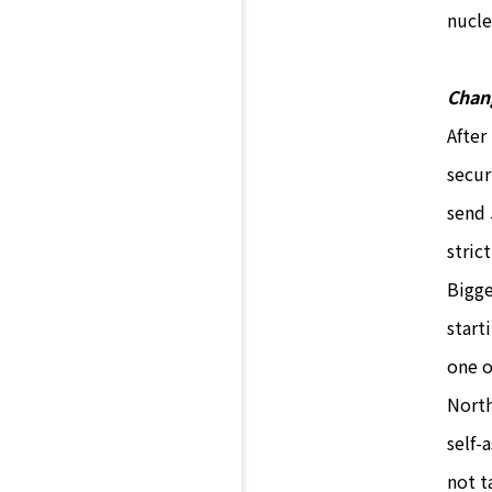
nucle
Chan
After
secur
send 
stric
Bigge
start
one o
North
self-
not t