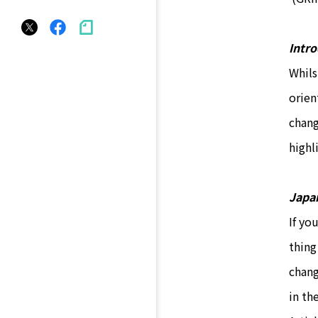
Intr
Whils
orien
chang
highl
Japan
If yo
thing
chang
in th