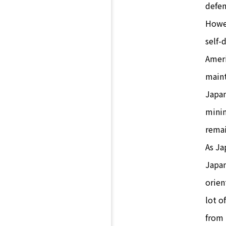
defen
Howev
self-
Ameri
maint
Japan
minim
remai
As Ja
Japan
orien
lot o
from 