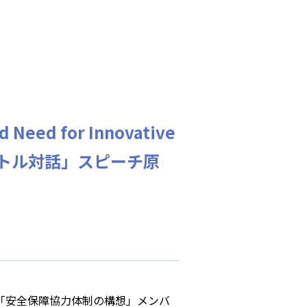
d Need for Innovative
ランバートル対話」スピーチ原
会「安全保障協力体制の構想」メンバ