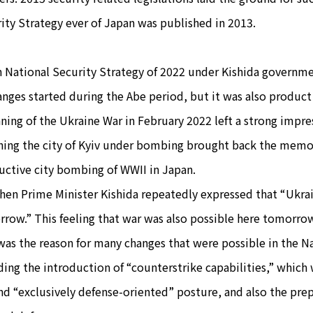
ity Strategy ever of Japan was published in 2013.
 National Security Strategy of 2022 under Kishida governmen
anges started during the Abe period, but it was also product 
ning of the Ukraine War in February 2022 left a strong impre
ing the city of Kyiv under bombing brought back the memor
uctive city bombing of WWII in Japan.
hen Prime Minister Kishida repeatedly expressed that “Ukrai
row.” This feeling that war was also possible here tomorro
was the reason for many changes that were possible in the N
ding the introduction of “counterstrike capabilities,” which
d “exclusively defense-oriented” posture, and also the pre