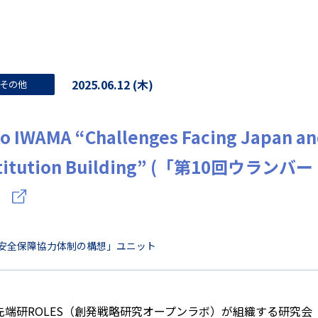
2025.06.12 (木)
その他
o IWAMA “Challenges Facing Japan an
stitution Building” (「第10回ウ
）
安全保障協力体制の構想」ユニット
先端研ROLES（創発戦略研究オープンラボ）が組織する研究