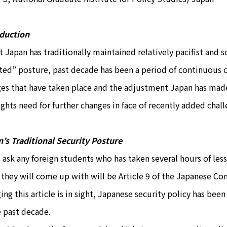
oduction
t Japan has traditionally maintained relatively pacifist and 
ted” posture, past decade has been a period of continuous c
es that have taken place and the adjustment Japan has made 
ights need for further changes in face of recently added chall
’s Traditional Security Posture
u ask any foreign students who has taken several hours of less
 they will come up with will be Article 9 of the Japanese Con
ing this article is in sight, Japanese security policy has be
e past decade.