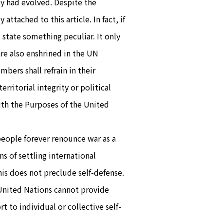
cy had evolved. Despite the
attached to this article. In fact, if
state something peculiar. It only
re also enshrined in the UN
mbers shall refrain in their
erritorial integrity or political
ith the Purposes of the United
people forever renounce war as a
ns of settling international
is does not preclude self-defense.
e United Nations cannot provide
t to individual or collective self-