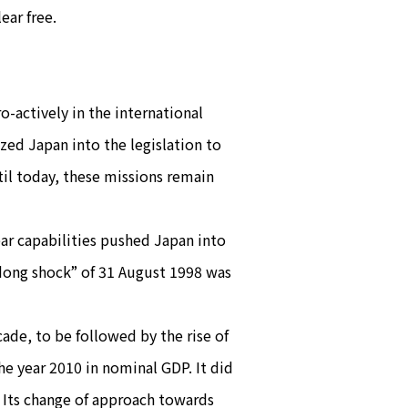
ear free.
o-actively in the international
ized Japan into the legislation to
il today, these missions remain
ar capabilities pushed Japan into
dong shock” of 31 August 1998 was
ade, to be followed by the rise of
he year 2010 in nominal GDP. It did
 Its change of approach towards