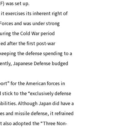
F) was set up.
t exercises its inherent right of
 Forces and was under strong
during the Cold War period
 after the first post-war
 keeping the defense spending to a
ecently, Japanese Defense budged
rt” for the American forces in
 stick to the “exclusively defense
bilities. Although Japan did have a
es and missile defense, it refrained
 It also adopted the “Three Non-