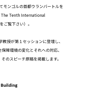
かけてモンゴルの首都ウランバートルを
The Tenth International
をご覧下さい）。
大学院大学教授が第１セッションに登壇し、
全保障環境の変化とそれへの対応、
。そのスピーチ原稿を掲載します。
 Building