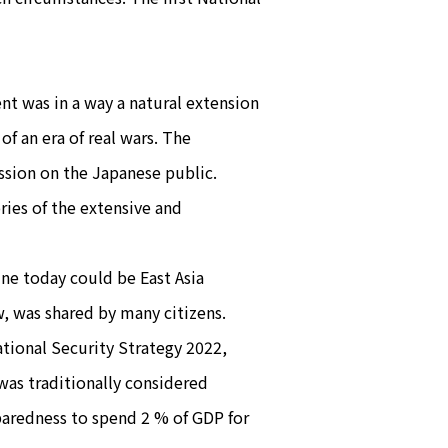
t was in a way a natural extension
of an era of real wars. The
ssion on the Japanese public.
ies of the extensive and
ne today could be East Asia
w, was shared by many citizens.
ational Security Strategy 2022,
 was traditionally considered
paredness to spend 2 % of GDP for