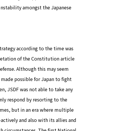
 instability amongst the Japanese
trategy according to the time was
etation of the Constitution article
f-defense. Although this may seem
s made possible for Japan to fight
then, JSDF was not able to take any
only respond by resorting to the
times, but in an era where multiple
ctively and also with its allies and
ch circumstances. The first National