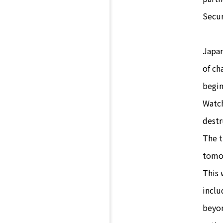
Secur
Japan
of ch
begin
Watch
destr
The t
tomor
This 
inclu
beyon