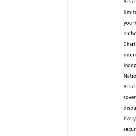
Artic
limit
you f
embod
Chart
inter
indep
Natio
Artic
sover
dispu
Every
secur