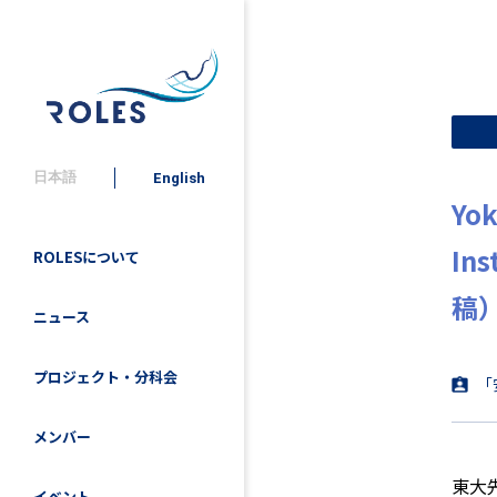
日本語
English
Yok
In
ROLESについて
稿
ニュース
プロジェクト・分科会
「
メンバー
東大
イベント