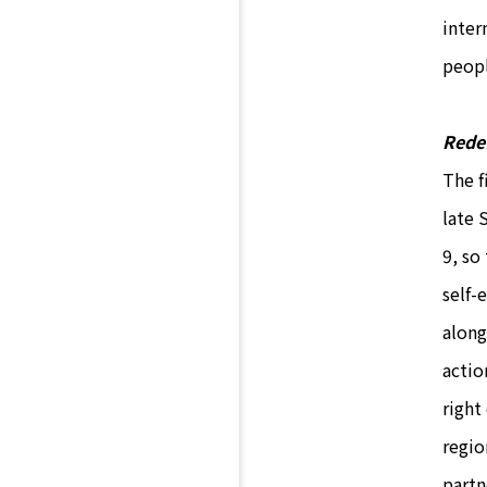
inter
peop
Redef
The f
late 
9, so
self-
along
actio
right
regio
partn