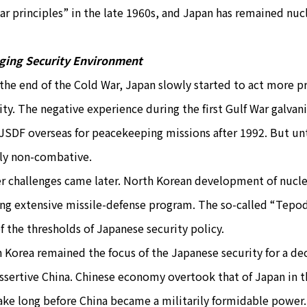
ar principles” in the late 1960s, and Japan has remained nucl
ging Security Environment
 the end of the Cold War, Japan slowly started to act more pr
ity. The negative experience during the first Gulf War galvan
JSDF overseas for peacekeeping missions after 1992. But unt
tly non-combative.
r challenges came later. North Korean development of nucle
ing extensive missile-defense program. The so-called “Tepo
f the thresholds of Japanese security policy.
 Korea remained the focus of the Japanese security for a dec
assertive China. Chinese economy overtook that of Japan in t
ake long before China became a militarily formidable power.