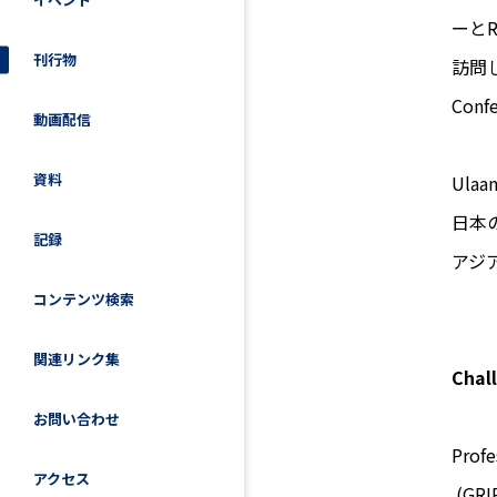
ーと
刊行物
訪問し、「
Con
動画配信
資料
Ula
日本
記録
アジ
コンテンツ検索
関連リンク集
Chal
お問い合わせ
Prof
アクセス
(GRIP