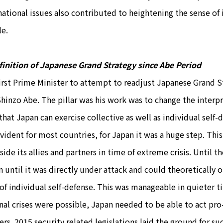
national issues also contributed to heightening the sense of
le.
inition of Japanese Grand Strategy since Abe Period
irst Prime Minister to attempt to readjust Japanese Grand S
Shinzo Abe. The pillar was his work was to change the interpr
 that Japan can exercise collective as well as individual sel
evident for most countries, for Japan it was a huge step. Thi
side its allies and partners in time of extreme crisis. Until 
n until it was directly under attack and could theoretically 
 of individual self-defense. This was manageable in quieter 
nal crises were possible, Japan needed to be able to act pro-a
ers. 2015 security related legislations laid the ground for su