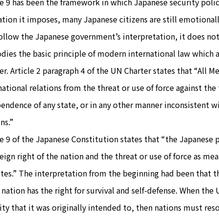
le 9 has been the framework in which Japanese security poli
ation it imposes, many Japanese citizens are still emotionally 
ollow the Japanese government’s interpretation, it does not 
ies the basic principle of modern international law which a
er. Article 2 paragraph 4 of the UN Charter states that “All Me
national relations from the threat or use of force against the t
endence of any state, or in any other manner inconsistent w
ns.”
le 9 of the Japanese Constitution states that “the Japanese 
eign right of the nation and the threat or use of force as mea
tes.” The interpretation from the beginning had been that th
 nation has the right for survival and self-defense. When th
ity that it was originally intended to, then nations must resor