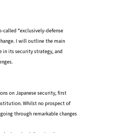
so-called “exclusively-defense
hange. I will outline the main
in its security strategy, and
enges.
ons on Japanese security, first
stitution. Whilst no prospect of
en going through remarkable changes