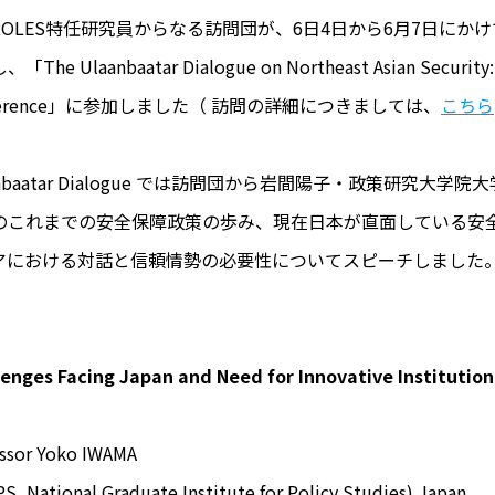
ROLES特任研究員からなる訪問団が、6日4日から6月7日に
The Ulaanbaatar Dialogue on Northeast Asian Security: 
ference」に参加しました（ 訪問の詳細につきましては、
こちら
anbaatar Dialogue では訪問団から岩間陽子・政策研究
のこれまでの安全保障政策の歩み、現在日本が直面している安
アにおける対話と信頼情勢の必要性についてスピーチしました
lenges Facing Japan and Need for Innovative Institution
essor Yoko IWAMA
S, National Graduate Institute for Policy Studies) Japan