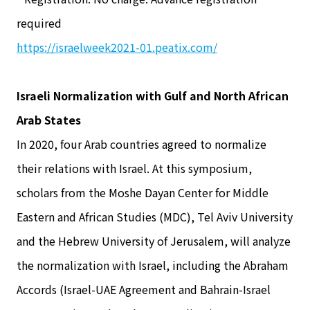
required
https://israelweek2021-01.peatix.com/
Israeli Normalization with Gulf and North African
Arab States
In 2020, four Arab countries agreed to normalize
their relations with Israel. At this symposium,
scholars from the Moshe Dayan Center for Middle
Eastern and African Studies (MDC), Tel Aviv University
and the Hebrew University of Jerusalem, will analyze
the normalization with Israel, including the Abraham
Accords (Israel-UAE Agreement and Bahrain-Israel