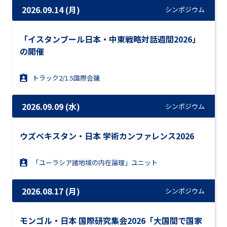
2026.09.14 (月)
シンポジウム
「イスタンブール日本・中東戦略対話週間2026」
の開催
トラック2/1.5国際会議
2026.09.09 (水)
シンポジウム
ウズベキスタン・日本 学術カンファレンス2026
「ユーラシア諸地域の内在論理」ユニット
2026.08.17 (月)
シンポジウム
モンゴル・日本 国際研究集会2026「大国間で国家