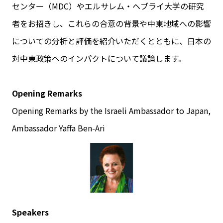
センター（MDC）やエルサレム・ヘブライ大学の研究
者をお招きし、これらの合意の背景や中東地域への影響
についての分析と評価を紹介いただくとともに、日本の
対中東政策へのインパクトについて議論します。
Opening Remarks
Opening Remarks by the Israeli Ambassador to Japan,
Ambassador Yaffa Ben-Ari
Speakers