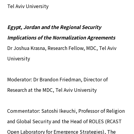
Tel Aviv University
Egypt, Jordan and the Regional Security
Implications of the Normalization Agreements
Dr Joshua Krasna, Research Fellow, MDC, Tel Aviv
University
Moderator: Dr Brandon Friedman, Director of
Research at the MDC, Tel Aviv University
Commentator: Satoshi Ikeuchi, Professor of Religion
and Global Security and the Head of ROLES (RCAST
Open Laboratory for Emergence Strategies), The