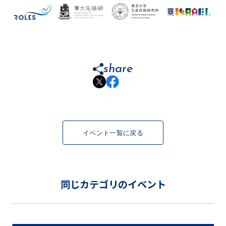
share
イベント一覧に戻る
同じカテゴリのイベント