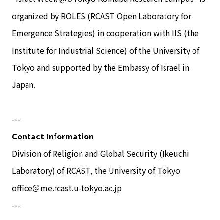
organized by ROLES (RCAST Open Laboratory for
Emergence Strategies) in cooperation with IIS (the
Institute for Industrial Science) of the University of
Tokyo and supported by the Embassy of Israel in
Japan.
---
Contact Information
Division of Religion and Global Security (Ikeuchi
Laboratory) of RCAST, the University of Tokyo
office＠me.rcast.u-tokyo.ac.jp
---