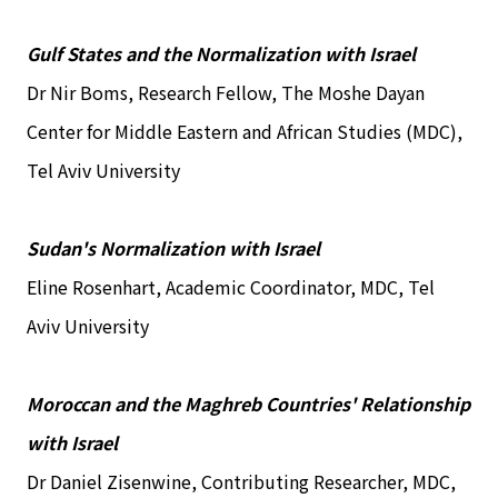
Gulf States and the Normalization with Israel
Dr Nir Boms, Research Fellow, The Moshe Dayan
Center for Middle Eastern and African Studies (MDC),
Tel Aviv University
Sudan's Normalization with Israel
Eline Rosenhart, Academic Coordinator, MDC, Tel
Aviv University
Moroccan and the Maghreb Countries' Relationship
with Israel
Dr Daniel Zisenwine, Contributing Researcher, MDC,