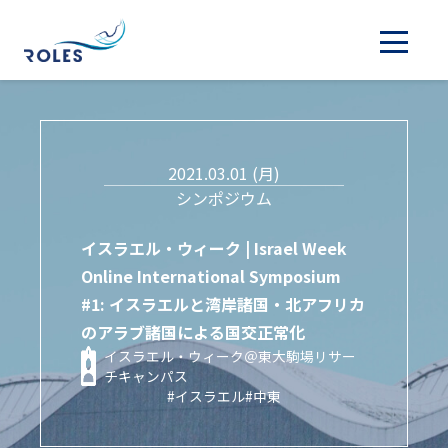
2021.03.01 (月)
シンポジウム
イスラエル・ウィーク | Israel Week
Online International Symposium
#1: イスラエルと湾岸諸国・北アフリカ
のアラブ諸国による国交正常化
イスラエル・ウィーク＠東大駒場リサー
チキャンパス
#イスラエル
#中東