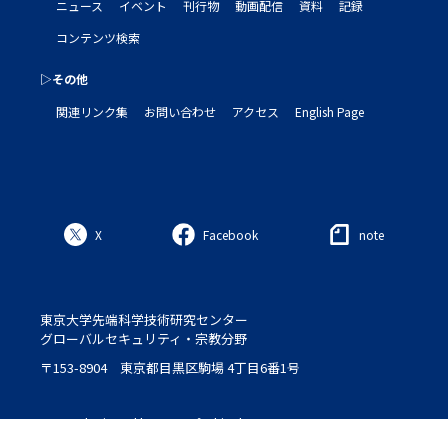
ニュース
イベント
刊行物
動画配信
資料
記録
コンテンツ検索
▷その他
関連リンク集
お問い合わせ
アクセス
English Page
X
Facebook
note
東京大学先端科学技術研究センター
グローバルセキュリティ・宗教分野
〒153-8904 東京都目黒区駒場 4丁目6番1号
Logo : designed by Setsu＆Shinobu Ito