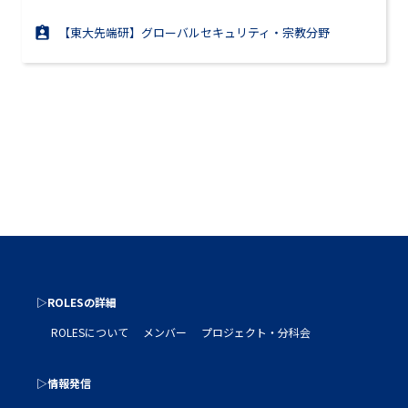
【東大先端研】グローバルセキュリティ・宗教分野
▷ROLESの詳細
ROLESについて
メンバー
プロジェクト・分科会
▷情報発信