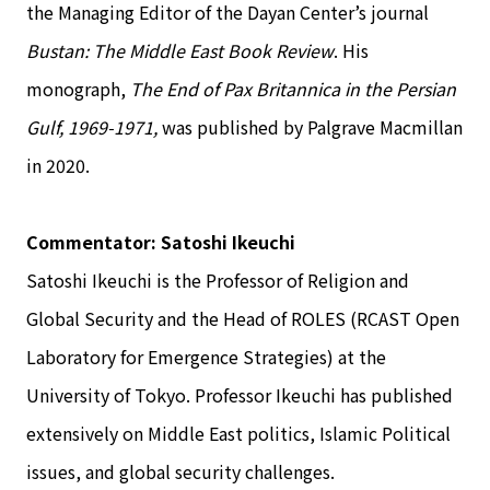
the Managing Editor of the Dayan Center’s journal
Bustan: The Middle East Book Review
. His
monograph,
The End of Pax Britannica in the Persian
Gulf, 1969-1971,
was published by Palgrave Macmillan
in 2020.
Commentator: Satoshi Ikeuchi
Satoshi Ikeuchi is the Professor of Religion and
Global Security and the Head of ROLES (RCAST Open
Laboratory for Emergence Strategies) at the
University of Tokyo. Professor Ikeuchi has published
extensively on Middle East politics, Islamic Political
issues, and global security challenges.