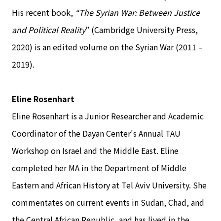
His recent book,
“The Syrian War: Between Justice
and Political Reality
” (Cambridge University Press,
2020) is an edited volume on the Syrian War (2011 –
2019).
Eline Rosenhart
Eline Rosenhart is a Junior Researcher and Academic
Coordinator of the Dayan Center's Annual TAU
Workshop on Israel and the Middle East. Eline
completed her MA in the Department of Middle
Eastern and African History at Tel Aviv University. She
commentates on current events in Sudan, Chad, and
the Central African Republic, and has lived in the