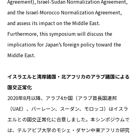
Agreement), Israel-Sudan Normalization Agreement,
and the Israel-Morocco Normalization Agreement,
and assess its impact on the Middle East.
Furthermore, this symposium will discuss the
implications for Japan’s foreign policy toward the
Middle East.
イスラエルと湾岸諸国・北アフリカのアラブ諸国による
国交正常化
2020年8月以降、アラブ4か国（アラブ首長国連邦
（UAE）、バーレーン、スーダン、モロッコ）はイスラ
エルとの国交正常化に合意しました。本シンポジウムで
は、テルアビブ大学のモシェ・ダヤン中東アフリカ研究