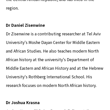
region.
Dr Daniel Zisenwine
Dr Zisenwine is a contributing researcher at Tel Aviv
University's Moshe Dayan Center for Middle Eastern
and African Studies. He also teaches modern North
African history at the university's Department of
Middle Eastern and African History and at the Hebrew
University's Rothberg International School. His
research focuses on modern North African history.
Dr Joshua Krasna