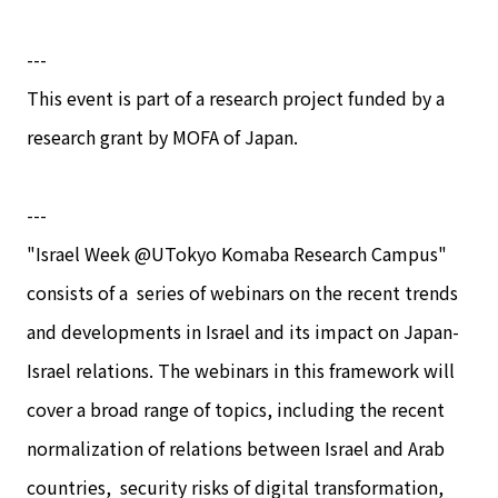
---
This event is part of a research project funded by a
research grant by MOFA of Japan.
---
"Israel Week @UTokyo Komaba Research Campus"
consists of a series of webinars on the recent trends
and developments in Israel and its impact on Japan-
Israel relations. The webinars in this framework will
cover a broad range of topics, including the recent
normalization of relations between Israel and Arab
countries, security risks of digital transformation,