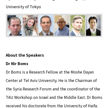
University of Tokyo
About the Speakers
Dr Nir Boms
Dr Boms is a Research Fellow at the Moshe Dayan
Center at Tel Aviv University. He is the Chairman of
the Syria Research Forum and the coordinator of the
TAU Workshop on Israel and the Middle East. Dr Boms
received his doctorate from the University of Haifa.