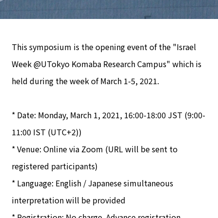
This symposium is the opening event of the "Israel
Week @UTokyo Komaba Research Campus" which is
held during the week of March 1-5, 2021.
* Date: Monday, March 1, 2021, 16:00-18:00 JST (9:00-
11:00 IST (UTC+2))
* Venue: Online via Zoom (URL will be sent to
registered participants)
* Language: English / Japanese simultaneous
interpretation will be provided
* Registration: No charge. Advance registration