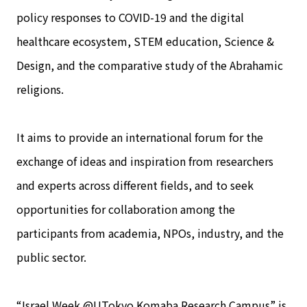
policy responses to COVID-19 and the digital
healthcare ecosystem, STEM education, Science &
Design, and the comparative study of the Abrahamic
religions.
It aims to provide an international forum for the
exchange of ideas and inspiration from researchers
and experts across different fields, and to seek
opportunities for collaboration among the
participants from academia, NPOs, industry, and the
public sector.
“Israel Week @UTokyo Komaba Research Campus” is