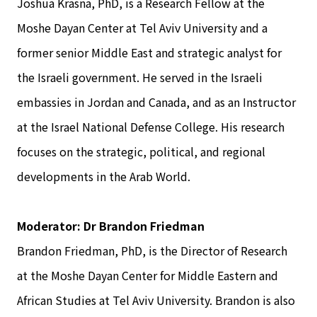
Joshua Krasna, PhD, is a Research Fellow at the
Moshe Dayan Center at Tel Aviv University and a
former senior Middle East and strategic analyst for
the Israeli government. He served in the Israeli
embassies in Jordan and Canada, and as an Instructor
at the Israel National Defense College. His research
focuses on the strategic, political, and regional
developments in the Arab World.
Moderator: Dr Brandon Friedman
Brandon Friedman, PhD, is the Director of Research
at the Moshe Dayan Center for Middle Eastern and
African Studies at Tel Aviv University. Brandon is also