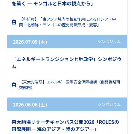
を築く ― モンゴルと日本の視点から」
【科研費】「東アジア域内の相互作用によるロシア・中
国・北朝鮮・モンゴルの歴史認識形成・変容」
2026.07.09 (木)
シンポジウム
「エネルギートランジションと地政学」シンポジウ
ム
【東大先端研】エネルギー国際安全保障機構（創発戦略研
究部門）
2026.06.06 (土)
シンポジウム
東大駒場リサーチキャンパス公開2026「ROLESの
国際展開 ―海のアジア・陸のアジア―」