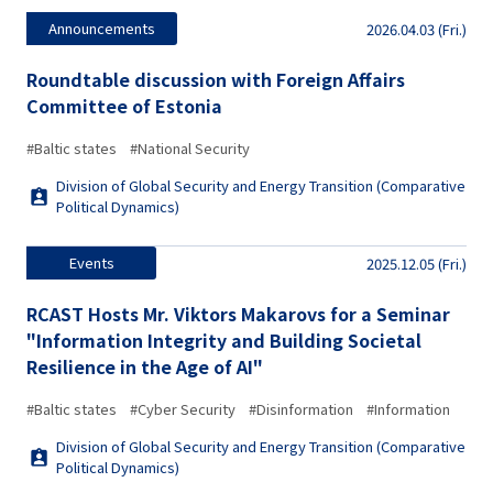
Announcements
2026.04.03 (Fri.)
Roundtable discussion with Foreign Affairs
Committee of Estonia
#Baltic states
#National Security
Division of Global Security and Energy Transition (Comparative
Political Dynamics)
Events
2025.12.05 (Fri.)
RCAST Hosts Mr. Viktors Makarovs for a Seminar
"Information Integrity and Building Societal
Resilience in the Age of AI"
#Baltic states
#Cyber Security
#Disinformation
#Information
Division of Global Security and Energy Transition (Comparative
Political Dynamics)