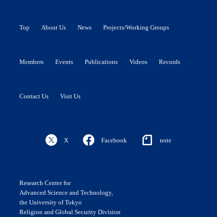
Top
About Us
News
Projects/Working Groups
Members
Events
Publications
Videos
Records
Contact Us
Visit Us
X
Facebook
note
Research Center for
Advanced Science and Technology,
the University of Tokyo
Religion and Global Security Division