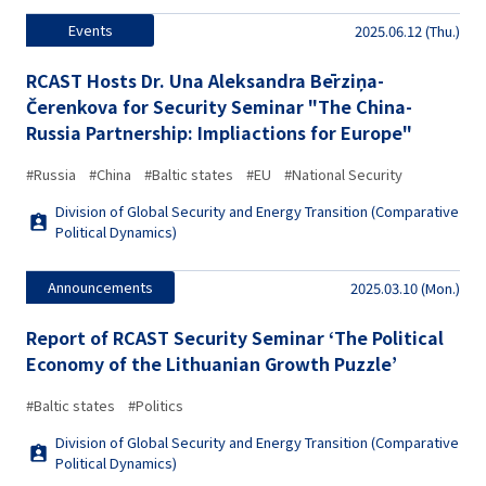
Events
2025.06.12 (Thu.)
RCAST Hosts Dr. Una Aleksandra Bērziņa-
Čerenkova for Security Seminar "The China-
Russia Partnership: Impliactions for Europe"
#Russia
#China
#Baltic states
#EU
#National Security
Division of Global Security and Energy Transition (Comparative
Political Dynamics)
Announcements
2025.03.10 (Mon.)
Report of RCAST Security Seminar ‘The Political
Economy of the Lithuanian Growth Puzzle’
#Baltic states
#Politics
Division of Global Security and Energy Transition (Comparative
Political Dynamics)