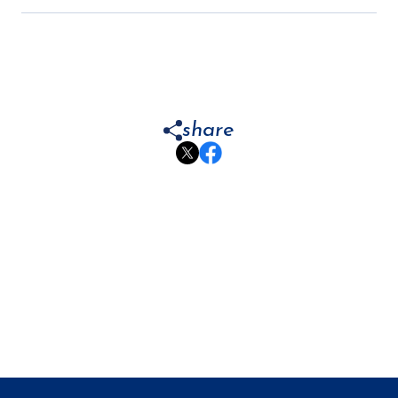
share