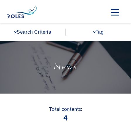
Search Criteria
Tag
News
Total contents:
4