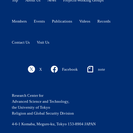
Top
About Us
News
Projects/Working Groups
Members
Events
Publications
Videos
Records
Contact Us
Visit Us
X
Facebook
note
Research Center for
Advanced Science and Technology,
the University of Tokyo
Religion and Global Security Division
4-6-1 Komaba, Meguro-ku, Tokyo 153-8904 JAPAN