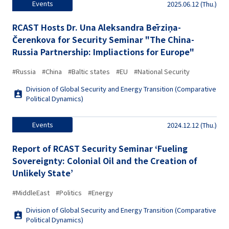
Events
2025.06.12 (Thu.)
RCAST Hosts Dr. Una Aleksandra Bērziņa-
Čerenkova for Security Seminar "The China-
Russia Partnership: Impliactions for Europe"
#Russia
#China
#Baltic states
#EU
#National Security
Division of Global Security and Energy Transition (Comparative
Political Dynamics)
Events
2024.12.12 (Thu.)
Report of RCAST Security Seminar ‘Fueling
Sovereignty: Colonial Oil and the Creation of
Unlikely State’
#MiddleEast
#Politics
#Energy
Division of Global Security and Energy Transition (Comparative
Political Dynamics)