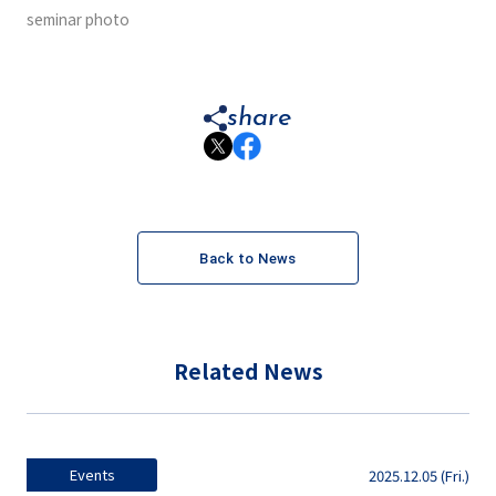
seminar photo
share
Back to News
Related News
Events
2025.12.05 (Fri.)