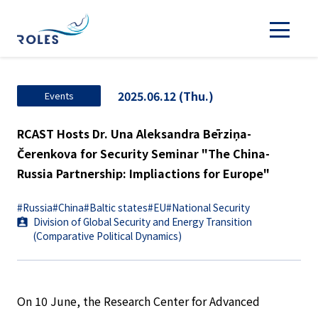
2025.06.12 (Thu.)
Events
RCAST Hosts Dr. Una Aleksandra Bērziņa-
Čerenkova for Security Seminar "The China-
Russia Partnership: Impliactions for Europe"
#Russia
#China
#Baltic states
#EU
#National Security
Division of Global Security and Energy Transition
(Comparative Political Dynamics)
On 10 June, the Research Center for Advanced