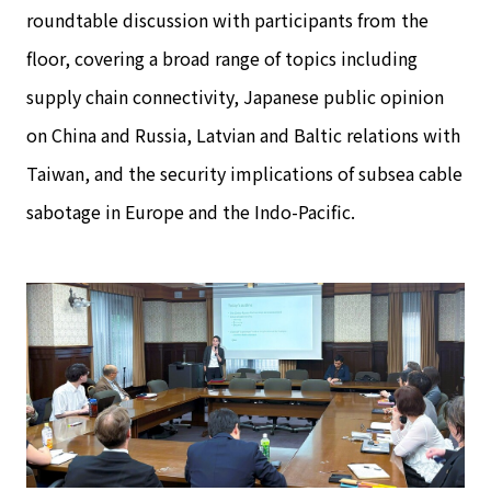
roundtable discussion with participants from the
floor, covering a broad range of topics including
supply chain connectivity, Japanese public opinion
on China and Russia, Latvian and Baltic relations with
Taiwan, and the security implications of subsea cable
sabotage in Europe and the Indo-Pacific.