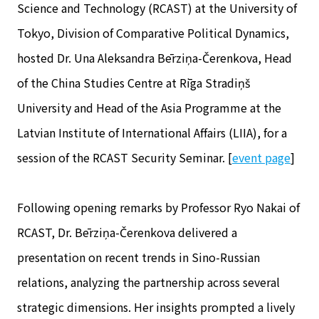
Science and Technology (RCAST) at the University of
Tokyo, Division of Comparative Political Dynamics,
hosted Dr. Una Aleksandra Bērziņa-Čerenkova, Head
of the China Studies Centre at Rīga Stradiņš
University and Head of the Asia Programme at the
Latvian Institute of International Affairs (LIIA), for a
session of the RCAST Security Seminar. [
event page
]
Following opening remarks by Professor Ryo Nakai of
RCAST, Dr. Bērziņa-Čerenkova delivered a
presentation on recent trends in Sino-Russian
relations, analyzing the partnership across several
strategic dimensions. Her insights prompted a lively