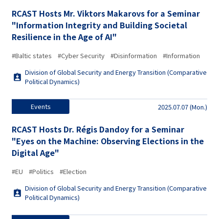
RCAST Hosts Mr. Viktors Makarovs for a Seminar
"Information Integrity and Building Societal
Resilience in the Age of AI"
#Baltic states
#Cyber Security
#Disinformation
#Information
Division of Global Security and Energy Transition (Comparative
Political Dynamics)
Events
2025.07.07 (Mon.)
RCAST Hosts Dr. Régis Dandoy for a Seminar
"Eyes on the Machine: Observing Elections in the
Digital Age"
#EU
#Politics
#Election
Division of Global Security and Energy Transition (Comparative
Political Dynamics)