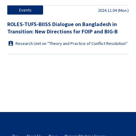
Events
2024.11.04 (Mon.)
ROLES-TUFS-BIISS Dialogue on Bangladesh in
Transition: New Directions for FOIP and BIG-B
Research Unit on "Theory and Practice of Conflict Resolution"