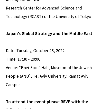
Research Center for Advanced Science and
Technology (RCAST) of the University of Tokyo
Japan’s Global Strategy and the Middle East
Date: Tuesday, October 25, 2022
Time: 17:30 - 20:00
Venue: "Bnei Zion" Hall, Museum of the Jewish
People (ANU), Tel Aviv University, Ramat Aviv
Campus
To attend the event please RSVP with the