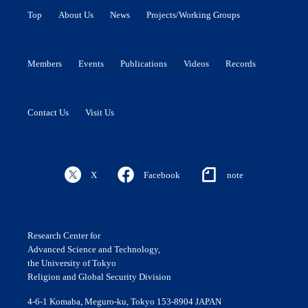
Top
About Us
News
Projects/Working Groups
Members
Events
Publications
Videos
Records
Contact Us
Visit Us
X
Facebook
note
Research Center for
Advanced Science and Technology,
the University of Tokyo
Religion and Global Security Division
4-6-1 Komaba, Meguro-ku, Tokyo 153-8904 JAPAN