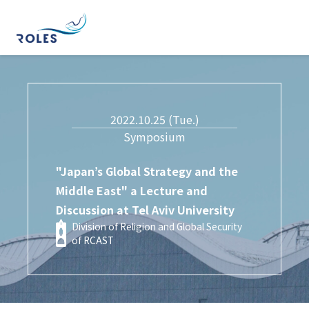
2022.10.25 (Tue.)
Symposium
"Japan’s Global Strategy and the
Middle East" a Lecture and
Discussion at Tel Aviv University
Division of Religion and Global Security
of RCAST