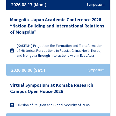
2026.08.17 (Mon.)
Symposium
Mongolia–Japan Academic Conference 2026
“Nation-Building and International Relations
of Mongolia”
[KAKENHI] Project on the Formation and Transformation
of Historical Perceptions in Russia, China, North Korea,
and Mongolia through Interactions within East Asia
2026.06.06 (Sat.)
Symposium
Virtual Symposium at Komaba Research
Campus Open House 2026
Division of Religion and Global Security of RCAST