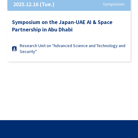
2025.12.16 (Tue.)
Symposium
Symposium on the Japan-UAE AI & Space
Partnership in Abu Dhabi
Research Unit on "Advanced Science and Technology and
Security"