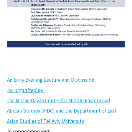
An Early Evening Lecture and Discussion:
co-organized by
the Moshe Dayan Center for Middle Eastern and
African Studies (MDC) and the Department of East
Asian Studies of Tel Aviv University
in cooperation with