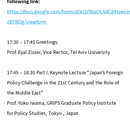
following link:
https://docs.google.com/forms/d/e/1FAIpQLSdC84tsw
zBYROg/viewform
17:30 – 17:45 Greetings:
Prof. Eyal Zisser, Vice Rector, Tel Aviv University
17:45 – 18:30 Part I: Keynote Lecture “Japan’s Foreign
Policy Challenge in the 21st Century and the Role of
the Middle East”
Prof. Yoko Iwama, GRIPS Graduate Policy Institute
for Policy Studies, Tokyo , Japan