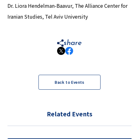
Dr. Liora Hendelman-Baavur, The Alliance Center for
Iranian Studies, Tel Aviv University
share
Back to Events
Related Events