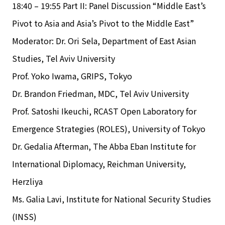
18:40 – 19:55 Part II: Panel Discussion “Middle East’s
Pivot to Asia and Asia’s Pivot to the Middle East”
Moderator: Dr. Ori Sela, Department of East Asian
Studies, Tel Aviv University
Prof. Yoko Iwama, GRIPS, Tokyo
Dr. Brandon Friedman, MDC, Tel Aviv University
Prof. Satoshi Ikeuchi, RCAST Open Laboratory for
Emergence Strategies (ROLES), University of Tokyo
Dr. Gedalia Afterman, The Abba Eban Institute for
International Diplomacy, Reichman University,
Herzliya
Ms. Galia Lavi, Institute for National Security Studies
(INSS)