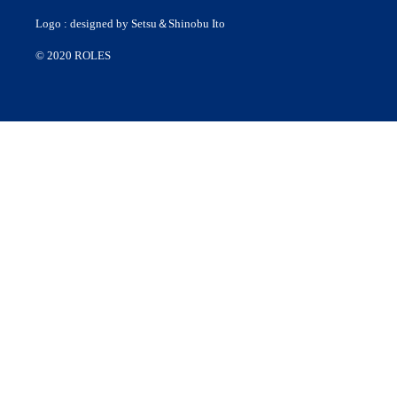
Logo : designed by Setsu＆Shinobu Ito
© 2020 ROLES