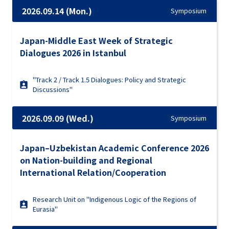
2026.09.14 (Mon.)
Symposium
Japan-Middle East Week of Strategic
Dialogues 2026 in Istanbul
"Track 2 / Track 1.5 Dialogues: Policy and Strategic
Discussions"
2026.09.09 (Wed.)
Symposium
Japan–Uzbekistan Academic Conference 2026
on Nation-building and Regional
International Relation/Cooperation
Research Unit on "Indigenous Logic of the Regions of
Eurasia"