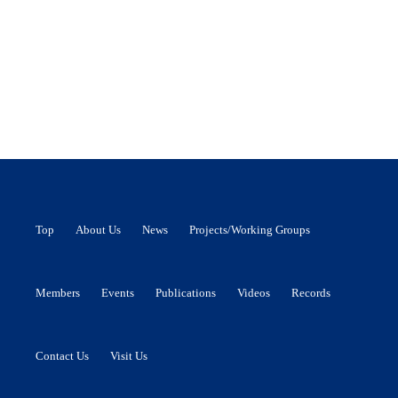
Top
About Us
News
Projects/Working Groups
Members
Events
Publications
Videos
Records
Contact Us
Visit Us