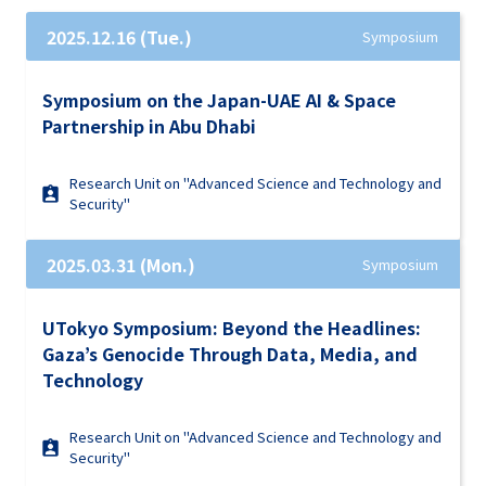
2025.12.16 (Tue.)
Symposium
Symposium on the Japan-UAE AI & Space
Partnership in Abu Dhabi
Research Unit on "Advanced Science and Technology and
Security"
2025.03.31 (Mon.)
Symposium
UTokyo Symposium: Beyond the Headlines:
Gaza’s Genocide Through Data, Media, and
Technology
Research Unit on "Advanced Science and Technology and
Security"