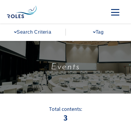
Search Criteria
Tag
Events
Total contents:
3