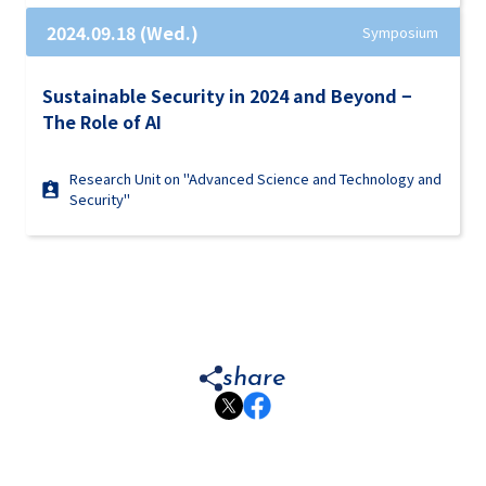
2024.09.18 (Wed.)
Symposium
Sustainable Security in 2024 and Beyond −
The Role of AI
Research Unit on "Advanced Science and Technology and
Security"
share