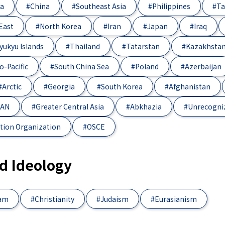
ia
#China
#Southeast Asia
#Philippines
#Ta
East
#North Korea
#Iran
#Japan
#Iraq
yukyu Islands
#Thailand
#Tatarstan
#Kazakhsta
o-Pacific
#South China Sea
#Poland
#Azerbaijan
#Arctic
#Georgia
#South Korea
#Afghanistan
EAN
#Greater Central Asia
#Abkhazia
#Unrecogni
tion Organization
#OSCE
nd Ideology
lam
#Christianity
#Judaism
#Eurasianism