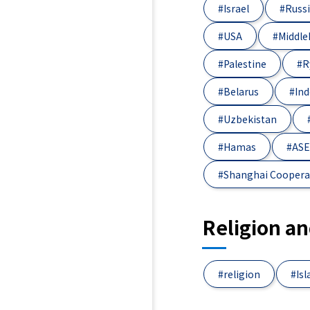
#Israel
#Russ
#USA
#Middle
#Palestine
#R
#Belarus
#Ind
#Uzbekistan
#Hamas
#AS
#Shanghai Coopera
Religion a
#religion
#Is