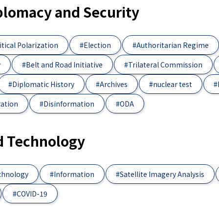
iplomacy and Security
itical Polarization
#Election
#Authoritarian Regime
y
#Belt and Road Initiative
#Trilateral Commission
#Diplomatic History
#Archives
#nuclear test
#
ration
#Disinformation
#ODA
d Technology
chnology
#Information
#Satellite Imagery Analysis
#COVID-19