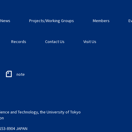
News
Projects/Working Groups
Members
E
Records
Contact Us
Visit Us
note
ence and Technology, the University of Tokyo
ion
 153-8904 JAPAN