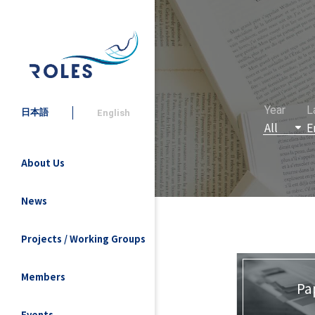
Year
L
日本語
English
About Us
News
Projects / Working Groups
Members
Pa
Events