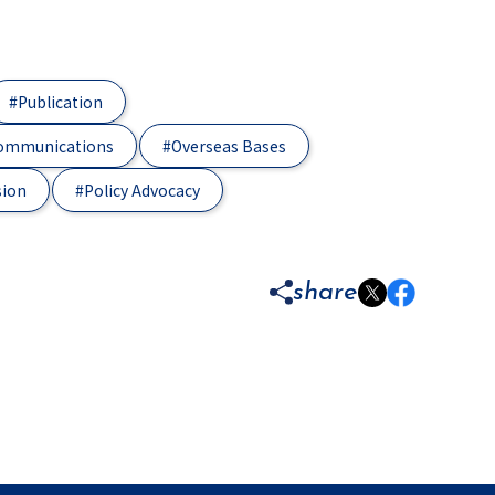
#Publication
Communications
#Overseas Bases
sion
#Policy Advocacy
share