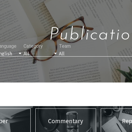
Publicatio
anguage
Category
Team
per
Commentary
Rep