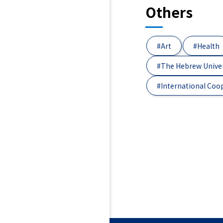
Others
#Art
#Health
#The Hebrew Univer
#International Coo