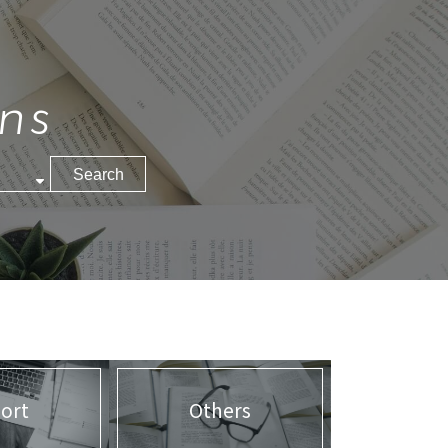
ns
ort
Others