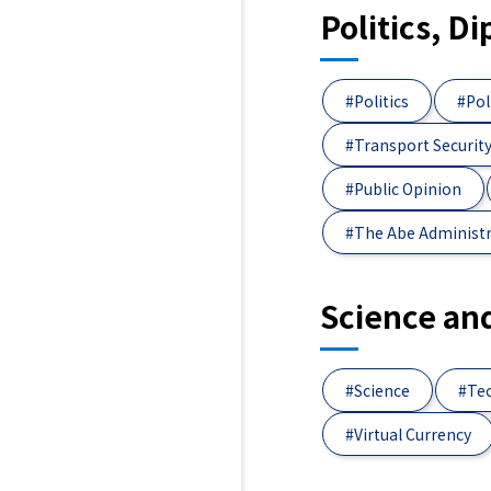
Politics, D
#Politics
#Pol
#Transport Securit
#Public Opinion
#The Abe Administ
Science an
#Science
#Te
#Virtual Currency