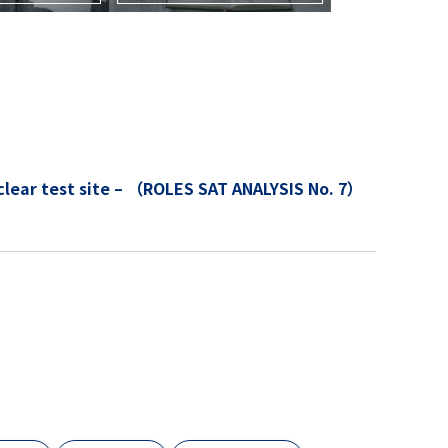
lysis of the Lop Nur nuclear test site – （ROLES SAT ANALYSIS No. 7）