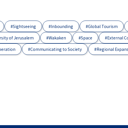
#Sightseeing
#Inbounding
#Global Tourism
sity of Jerusalem
#Wakaken
#Space
#External 
peration
#Communicating to Society
#Regional Expan