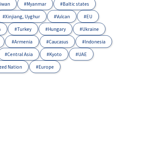
iwan
#Myanmar
#Baltic states
#Xinjiang, Uyghur
#Vulcan
#EU
n
#Turkey
#Hungary
#Ukraine
#Armenia
#Caucasus
#Indonesia
#Central Asia
#Kyoto
#UAE
zed Nation
#Europe