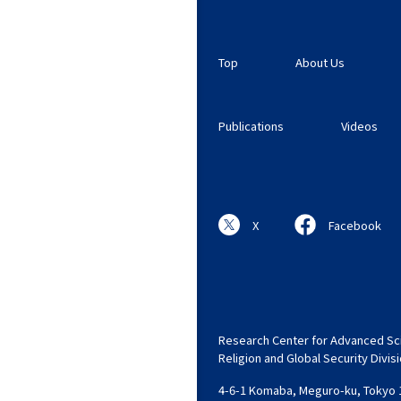
Top
About Us
Publications
Videos
X
Facebook
Research Center for Advanced Sci
Religion and Global Security Divis
4-6-1 Komaba, Meguro-ku, Tokyo