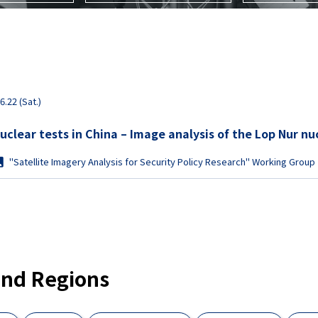
6.22 (Sat.)
Moves to conduct nuclear tests in China – Image ana
"Satellite Imagery Analysis for Security Policy Research" Working Group
and Regions