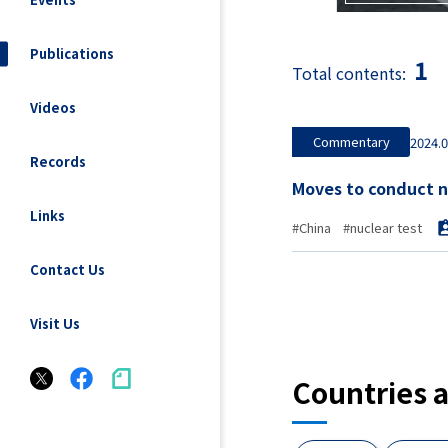
Publications
1
Total contents:
Videos
Commentary
2024.0
Records
Links
#China
#nuclear test
Contact Us
Visit Us
Countries 