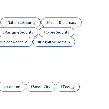
#National Security
#Public Diplomacy
#Maritime Security
#Cyber Security
Nuclear Weapons
#Cognitive Domain
#quantum
#Smart City
#Energy