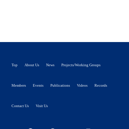
Top
About Us
News
Projects/Working Groups
Members
Events
Publications
Videos
Records
Contact Us
Visit Us