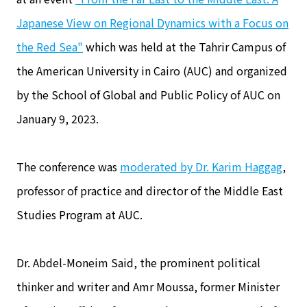
Japanese View on Regional Dynamics with a Focus on
the Red Sea"
which was held at the Tahrir Campus of
the American University in Cairo (AUC) and organized
by the School of Global and Public Policy of AUC on
January 9, 2023.
The conference was
moderated by Dr. Karim Haggag
,
professor of practice and director of the Middle East
Studies Program at AUC.
Dr. Abdel-Moneim Said, the prominent political
thinker and writer and Amr Moussa, former Minister