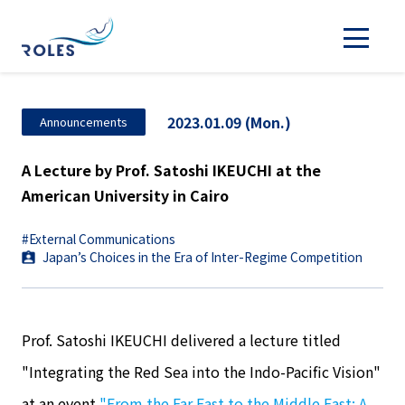
2023.01.09 (Mon.)
Announcements
A Lecture by Prof. Satoshi IKEUCHI at the
American University in Cairo
#External Communications
Japan’s Choices in the Era of Inter-Regime Competition
Prof. Satoshi IKEUCHI delivered a lecture titled
"Integrating the Red Sea into the Indo-Pacific Vision"
at an event
"From the Far East to the Middle East: A