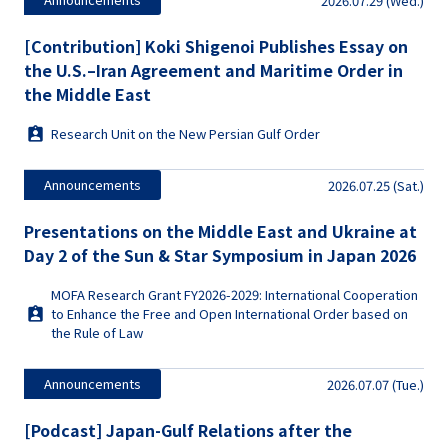
2026.07.29 (Wed.)
[Contribution] Koki Shigenoi Publishes Essay on
the U.S.–Iran Agreement and Maritime Order in
the Middle East
Research Unit on the New Persian Gulf Order
Announcements
2026.07.25 (Sat.)
Presentations on the Middle East and Ukraine at
Day 2 of the Sun & Star Symposium in Japan 2026
MOFA Research Grant FY2026-2029: International Cooperation
to Enhance the Free and Open International Order based on
the Rule of Law
Announcements
2026.07.07 (Tue.)
[Podcast] Japan-Gulf Relations after the