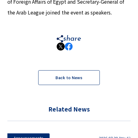
of Foreign Affairs of Egypt and Secretary-General of
the Arab League joined the event as speakers.
share
Back to News
Related News
Announcements