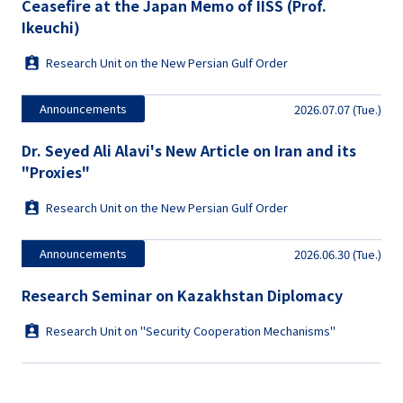
Ceasefire at the Japan Memo of IISS (Prof.
Ikeuchi)
Research Unit on the New Persian Gulf Order
Announcements
2026.07.07 (Tue.)
Dr. Seyed Ali Alavi's New Article on Iran and its
"Proxies"
Research Unit on the New Persian Gulf Order
Announcements
2026.06.30 (Tue.)
Research Seminar on Kazakhstan Diplomacy
Research Unit on "Security Cooperation Mechanisms"