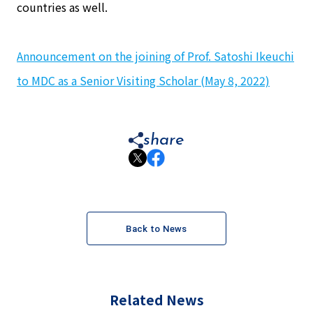
countries as well.
Announcement on the joining of Prof. Satoshi Ikeuchi
to MDC as a Senior Visiting Scholar (May 8, 2022)
share
Back to News
Related News