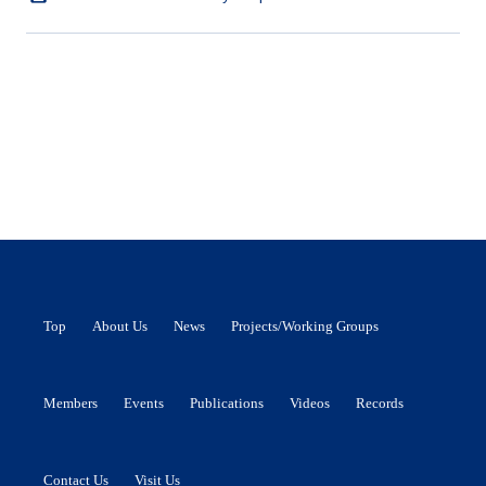
Top
About Us
News
Projects/Working Groups
Members
Events
Publications
Videos
Records
Contact Us
Visit Us