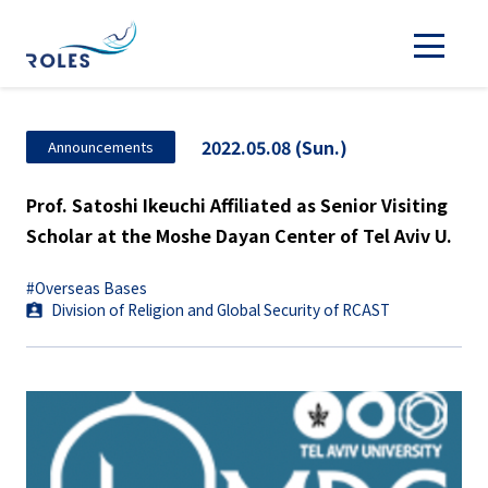
2022.05.08 (Sun.)
Announcements
Prof. Satoshi Ikeuchi Affiliated as Senior Visiting
Scholar at the Moshe Dayan Center of Tel Aviv U.
#Overseas Bases
Division of Religion and Global Security of RCAST