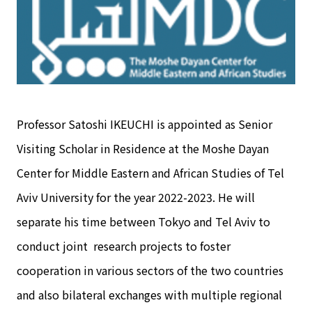
Professor Satoshi IKEUCHI is appointed as Senior
Visiting Scholar in Residence at the Moshe Dayan
Center for Middle Eastern and African Studies of Tel
Aviv University for the year 2022-2023. He will
separate his time between Tokyo and Tel Aviv to
conduct joint research projects to foster
cooperation in various sectors of the two countries
and also bilateral exchanges with multiple regional