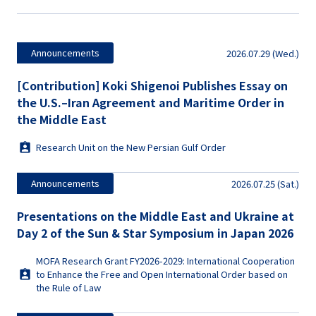
Announcements
2026.07.29 (Wed.)
[Contribution] Koki Shigenoi Publishes Essay on
the U.S.–Iran Agreement and Maritime Order in
the Middle East
Research Unit on the New Persian Gulf Order
Announcements
2026.07.25 (Sat.)
Presentations on the Middle East and Ukraine at
Day 2 of the Sun & Star Symposium in Japan 2026
MOFA Research Grant FY2026-2029: International Cooperation
to Enhance the Free and Open International Order based on
the Rule of Law