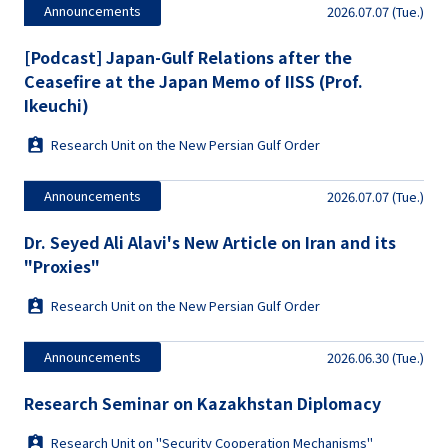
Announcements
2026.07.07 (Tue.)
[Podcast] Japan-Gulf Relations after the
Ceasefire at the Japan Memo of IISS (Prof.
Ikeuchi)
Research Unit on the New Persian Gulf Order
Announcements
2026.07.07 (Tue.)
Dr. Seyed Ali Alavi's New Article on Iran and its
"Proxies"
Research Unit on the New Persian Gulf Order
Announcements
2026.06.30 (Tue.)
Research Seminar on Kazakhstan Diplomacy
Research Unit on "Security Cooperation Mechanisms"