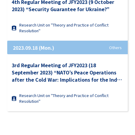
4th Regular Meeting of JFY2023 (9 October
2023) “Security Guarantee for Ukraine?”
Research Unit on "Theory and Practice of Conflict
Resolution"
2023.09.18 (Mon.)
Others
3rd Regular Meeting of JFY2023 (18
September 2023) “NATO’s Peace Operations
after the Cold War: Implications for the Indo-
Pacific Region and Ukraine”
Research Unit on "Theory and Practice of Conflict
Resolution"