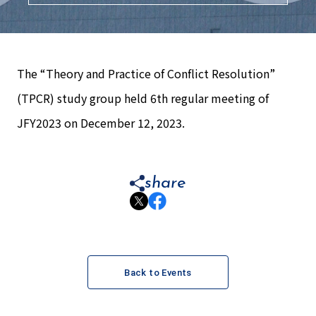
The “Theory and Practice of Conflict Resolution”
(TPCR) study group held 6th regular meeting of
JFY2023 on December 12, 2023.
share
Back to Events