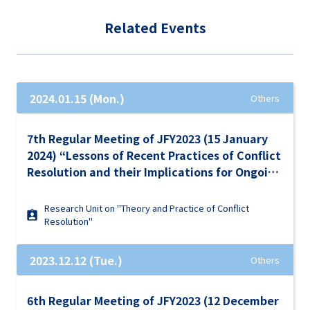
Related Events
2024.01.15 (Mon.)
Others
7th Regular Meeting of JFY2023 (15 January
2024) “Lessons of Recent Practices of Conflict
Resolution and their Implications for Ongoing
Conflicts in the World”
Research Unit on "Theory and Practice of Conflict
Resolution"
2023.12.12 (Tue.)
Others
6th Regular Meeting of JFY2023 (12 December