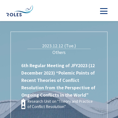
2023.12.12 (Tue.)
Others
6th Regular Meeting of JFY2023 (12
December 2023) “Polemic Points of
Recent Theories of Conflict
Resolution from the Perspective of
Ongoing Conflicts in the World”
Research Unit on "Theory and Practice
of Conflict Resolution"