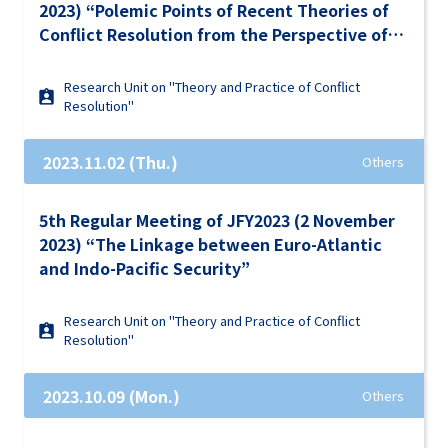
2023) “Polemic Points of Recent Theories of
Conflict Resolution from the Perspective of
Ongoing Conflicts in the World”
Research Unit on "Theory and Practice of Conflict
Resolution"
2023.11.02 (Thu.)
Others
5th Regular Meeting of JFY2023 (2 November
2023) “The Linkage between Euro-Atlantic
and Indo-Pacific Security”
Research Unit on "Theory and Practice of Conflict
Resolution"
2023.10.09 (Mon.)
Others