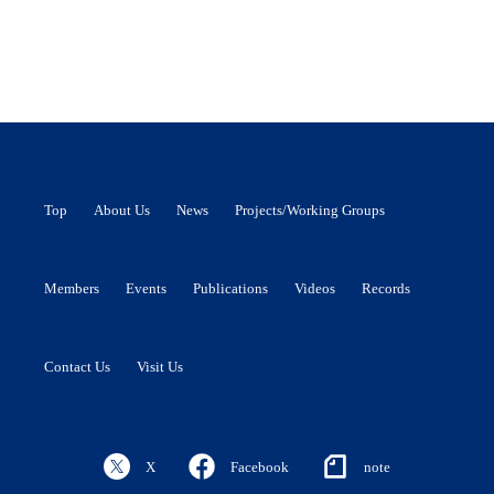
Top
About Us
News
Projects/Working Groups
Members
Events
Publications
Videos
Records
Contact Us
Visit Us
X
Facebook
note