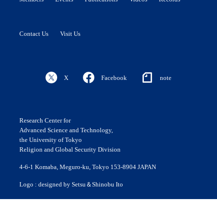
Contact Us
Visit Us
X
Facebook
note
Research Center for
Advanced Science and Technology,
the University of Tokyo
Religion and Global Security Division
4-6-1 Komaba, Meguro-ku, Tokyo 153-8904 JAPAN
Logo : designed by Setsu＆Shinobu Ito
© 2020 ROLES