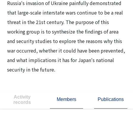
Russia's invasion of Ukraine painfully demonstrated
that large-scale interstate wars continue to be a real
threat in the 21st century. The purpose of this
working group is to synthesize the findings of area
and security studies to explore the reasons why this
war occurred, whether it could have been prevented,
and what implications it has for Japan's national
security in the future.
Activity
Members
Publications
records