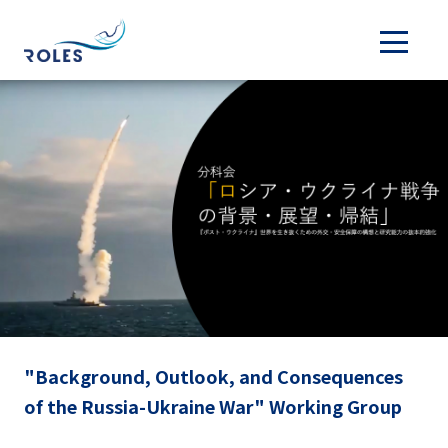
"Background, Outlook, and Consequences
of the Russia-Ukraine War" Working Group