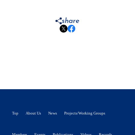
share
Top
About Us
News
Projects/Working Groups
Members
Events
Publications
Videos
Records