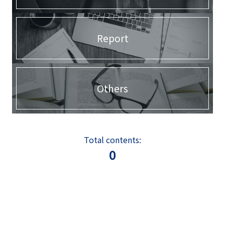
Report
Others
Total contents:
0