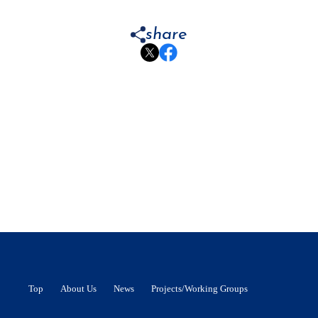
share
Top
About Us
News
Projects/Working Groups