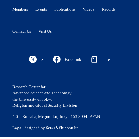
Members
Events
Publications
Videos
Records
Contact Us
Visit Us
X
Facebook
note
Research Center for
Advanced Science and Technology,
the University of Tokyo
Religion and Global Security Division
4-6-1 Komaba, Meguro-ku, Tokyo 153-8904 JAPAN
Logo : designed by Setsu＆Shinobu Ito
© 2020 ROLES