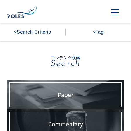
#The Hebrew University of Jerusalem
#Wakaken
#Space
Search Criteria
Tag
#External Communications
#Overseas Bases
#International Cooperation
#Communicating to Society
コンテンツ検索
Search
#Regional Expansion
#Policy Advocacy
Paper
Commentary