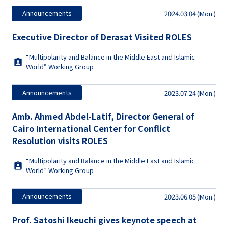
Announcements
2024.03.04 (Mon.)
Executive Director of Derasat Visited ROLES
“Multipolarity and Balance in the Middle East and Islamic
World” Working Group
Announcements
2023.07.24 (Mon.)
Amb. Ahmed Abdel-Latif, Director General of
Cairo International Center for Conflict
Resolution visits ROLES
“Multipolarity and Balance in the Middle East and Islamic
World” Working Group
Announcements
2023.06.05 (Mon.)
Prof. Satoshi Ikeuchi gives keynote speech at