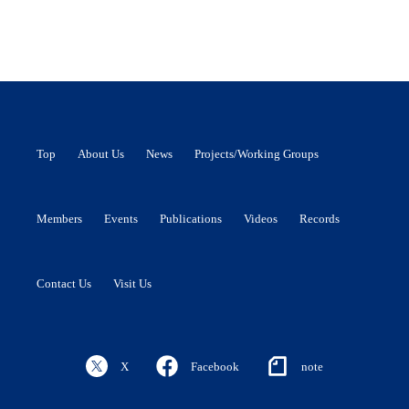
Top
About Us
News
Projects/Working Groups
Members
Events
Publications
Videos
Records
Contact Us
Visit Us
X
Facebook
note