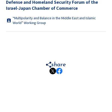
Defense and Homeland Security Forum of the
Israel-Japan Chamber of Commerce
“Multipolarity and Balance in the Middle East and Islamic
World” Working Group
share