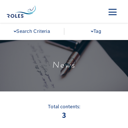
#Regional Expansion
#Policy Advocacy
Search Criteria
Tag
News
Total contents:
3