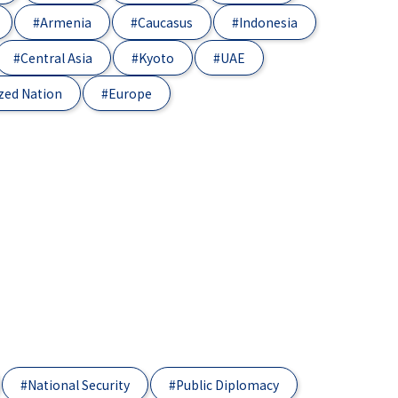
#Armenia
#Caucasus
#Indonesia
#Central Asia
#Kyoto
#UAE
zed Nation
#Europe
#National Security
#Public Diplomacy