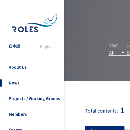
Year
L
日本語
English
About Us
News
Projects / Working Groups
1
Total contents:
Members
Events