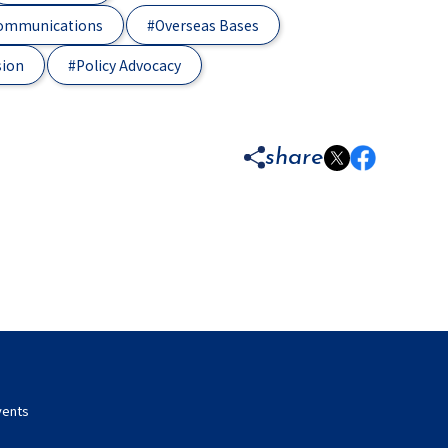
Communications
#Overseas Bases
sion
#Policy Advocacy
share
vents