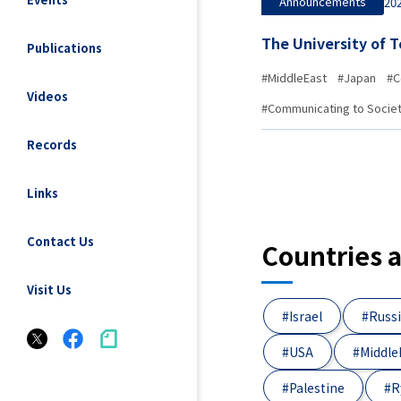
Announcements
202
The University of 
Publications
#MiddleEast
#Japan
#C
Videos
#Communicating to Socie
Records
Links
Contact Us
Countries 
Visit Us
#Israel
#Russ
#USA
#Middle
#Palestine
#R