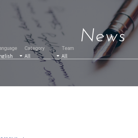
News
anguage
Category
Team