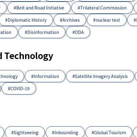
y
#Belt and Road Initiative
#Trilateral Commission
#Diplomatic History
#Archives
#nuclear test
#
ration
#Disinformation
#ODA
d Technology
chnology
#Information
#Satellite Imagery Analysis
#COVID-19
#Sightseeing
#Inbounding
#Global Tourism