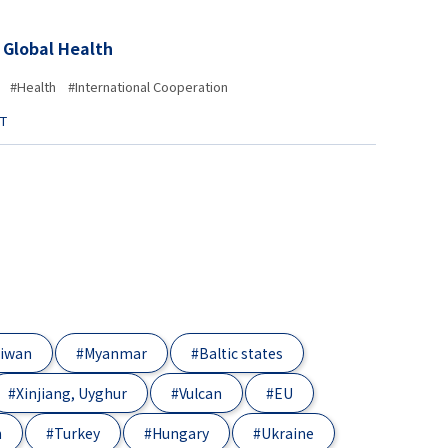
 Global Health
#Health
#International Cooperation
ST
iwan
#Myanmar
#Baltic states
#Xinjiang, Uyghur
#Vulcan
#EU
n
#Turkey
#Hungary
#Ukraine