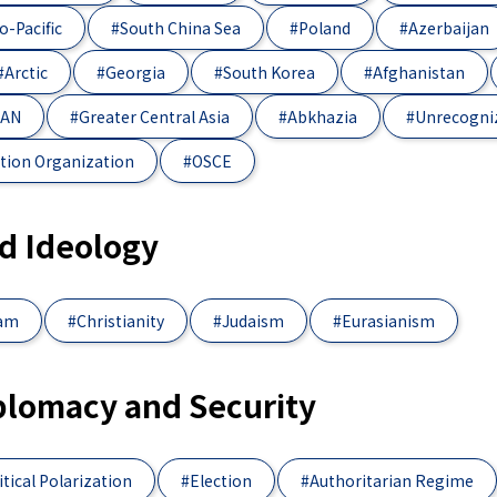
o-Pacific
#South China Sea
#Poland
#Azerbaijan
#Arctic
#Georgia
#South Korea
#Afghanistan
EAN
#Greater Central Asia
#Abkhazia
#Unrecogni
tion Organization
#OSCE
nd Ideology
lam
#Christianity
#Judaism
#Eurasianism
iplomacy and Security
itical Polarization
#Election
#Authoritarian Regime