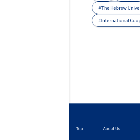
#The Hebrew Univer
#International Coo
Top
About Us