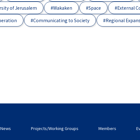
sity of Jerusalem
#Wakaken
#Space
#External 
peration
#Communicating to Society
#Regional Expan
News
Projects/Working Groups
Members
E