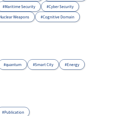
#Maritime Security
#Cyber Security
Nuclear Weapons
#Cognitive Domain
#quantum
#Smart City
#Energy
#Publication