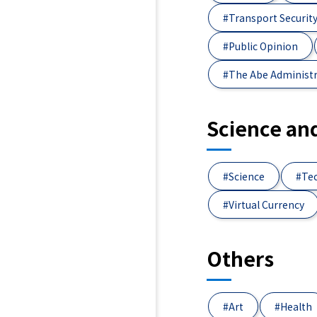
#Transport Securit
#Public Opinion
#The Abe Administ
Science an
#Science
#Te
#Virtual Currency
Others
#Art
#Health