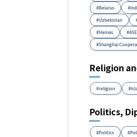
#Belarus
#Ind
#Uzbekistan
#Hamas
#AS
#Shanghai Coopera
Religion a
#religion
#Is
Politics, D
#Politics
#Pol