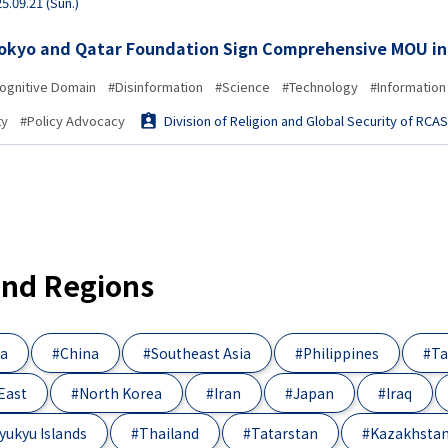
5.09.21 (Sun.)
Tokyo and Qatar Foundation Sign Comprehensive MOU in
ognitive Domain
#Disinformation
#Science
#Technology
#Information
ty
#Policy Advocacy
Division of Religion and Global Security of RCA
and Regions
ia
#China
#Southeast Asia
#Philippines
#Ta
East
#North Korea
#Iran
#Japan
#Iraq
yukyu Islands
#Thailand
#Tatarstan
#Kazakhsta