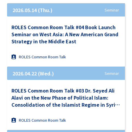
2026.05.14 (Thu.)
Seminar
ROLES Common Room Talk #04 Book Launch
Seminar on West Asia: A New American Grand
Strategy in the Middle East
ROLES Common Room Talk
2026.04.22 (Wed.)
Seminar
ROLES Common Room Talk #03 Dr. Seyed Ali
Alavi on the New Phase of Political Islam:
Consolidation of the Islamist Regime in Syria
Under the Turkish Ausipices in the Context of
Israel-Iran War and the Gulf Turmoil
ROLES Common Room Talk