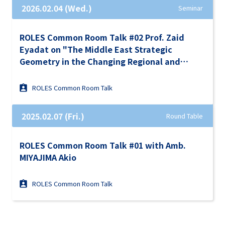
2026.02.04 (Wed.)
Seminar
ROLES Common Room Talk #02 Prof. Zaid
Eyadat on "The Middle East Strategic
Geometry in the Changing Regional and
Global Order"
ROLES Common Room Talk
2025.02.07 (Fri.)
Round Table
ROLES Common Room Talk #01 with Amb.
MIYAJIMA Akio
ROLES Common Room Talk