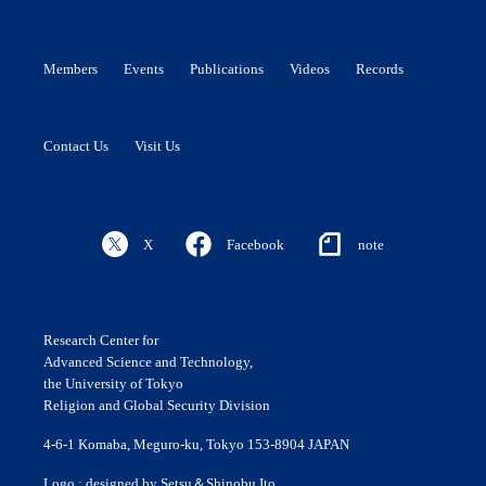
Members
Events
Publications
Videos
Records
Contact Us
Visit Us
X
Facebook
note
Research Center for
Advanced Science and Technology,
the University of Tokyo
Religion and Global Security Division
4-6-1 Komaba, Meguro-ku, Tokyo 153-8904 JAPAN
Logo : designed by Setsu＆Shinobu Ito