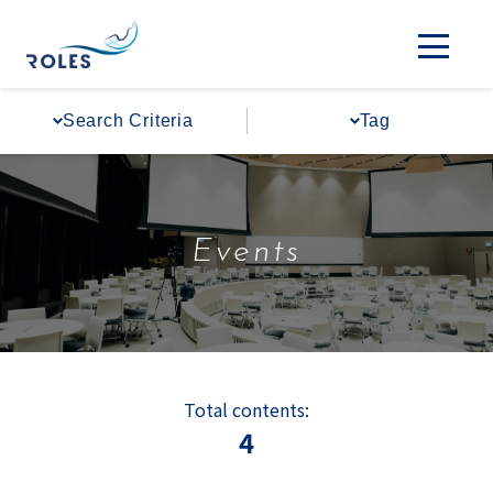
Search Criteria
Tag
Events
Total contents:
4