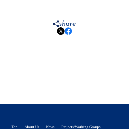
share
Top
About Us
News
Projects/Working Groups