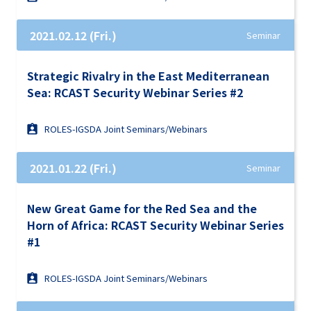
2021.02.12 (Fri.)
Seminar
Strategic Rivalry in the East Mediterranean
Sea: RCAST Security Webinar Series #2
ROLES-IGSDA Joint Seminars/Webinars
2021.01.22 (Fri.)
Seminar
New Great Game for the Red Sea and the
Horn of Africa: RCAST Security Webinar Series
#1
ROLES-IGSDA Joint Seminars/Webinars