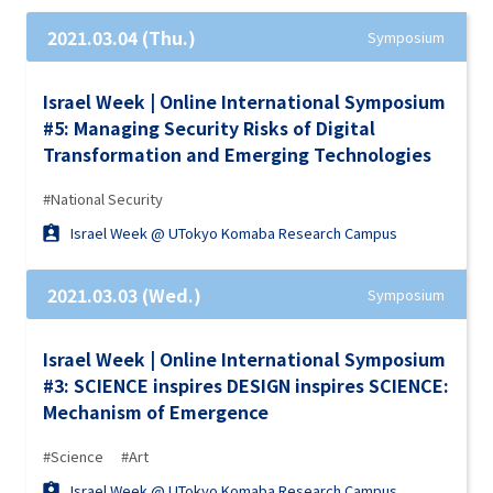
2021.03.04 (Thu.)
Symposium
Israel Week | Online International Symposium
#5: Managing Security Risks of Digital
Transformation and Emerging Technologies
#National Security
Israel Week @ UTokyo Komaba Research Campus
2021.03.03 (Wed.)
Symposium
Israel Week | Online International Symposium
#3: SCIENCE inspires DESIGN inspires SCIENCE:
Mechanism of Emergence
#Science
#Art
Israel Week @ UTokyo Komaba Research Campus