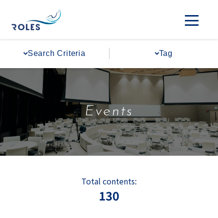
Search Criteria
Tag
Events
Total contents:
130