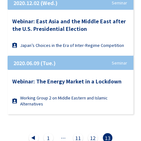
2020.12.02 (Wed.)
Seminar
Webinar: East Asia and the Middle East after
the U.S. Presidential Election
Japan’s Choices in the Era of Inter-Regime Competition
2020.06.09 (Tue.)
Seminar
Webinar: The Energy Market in a Lockdown
Working Group 2 on Middle Eastern and Islamic
Alternatives
1
…
11
12
13
▲