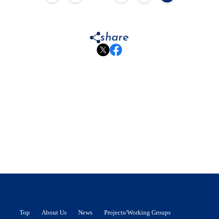
share
Top
About Us
News
Projects/Working Groups