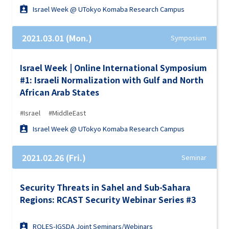
Israel Week @ UTokyo Komaba Research Campus
2021.03.01 (Mon.)
Symposium
Israel Week | Online International Symposium
#1: Israeli Normalization with Gulf and North
African Arab States
#Israel
#MiddleEast
Israel Week @ UTokyo Komaba Research Campus
2021.02.26 (Fri.)
Seminar
Security Threats in Sahel and Sub-Sahara
Regions: RCAST Security Webinar Series #3
ROLES-IGSDA Joint Seminars/Webinars