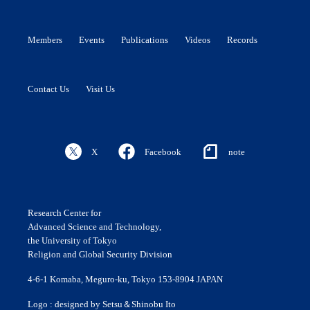
Members
Events
Publications
Videos
Records
Contact Us
Visit Us
X
Facebook
note
Research Center for
Advanced Science and Technology,
the University of Tokyo
Religion and Global Security Division
4-6-1 Komaba, Meguro-ku, Tokyo 153-8904 JAPAN
Logo : designed by Setsu＆Shinobu Ito