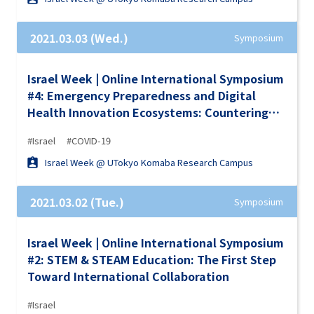
2021.03.03 (Wed.)
Symposium
Israel Week | Online International Symposium
#4: Emergency Preparedness and Digital
Health Innovation Ecosystems: Countering
COVID-19
#Israel
#COVID-19
Israel Week @ UTokyo Komaba Research Campus
2021.03.02 (Tue.)
Symposium
Israel Week | Online International Symposium
#2: STEM & STEAM Education: The First Step
Toward International Collaboration
#Israel