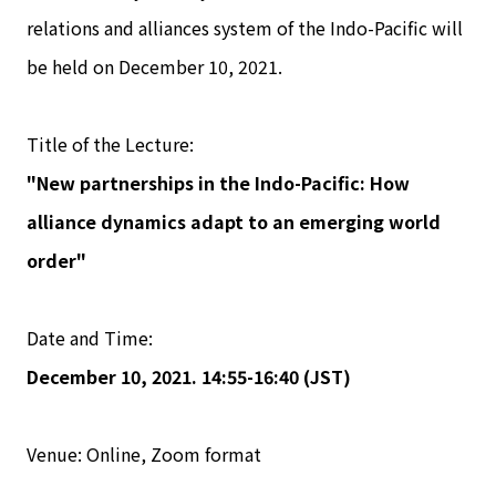
relations and alliances system of the Indo-Pacific will
be held on December 10, 2021.
Title of the Lecture:
"New partnerships in the Indo-Pacific: How
alliance dynamics adapt to an emerging world
order"
Date and Time:
December 10, 2021. 14:55-16:40 (JST)
Venue: Online, Zoom format