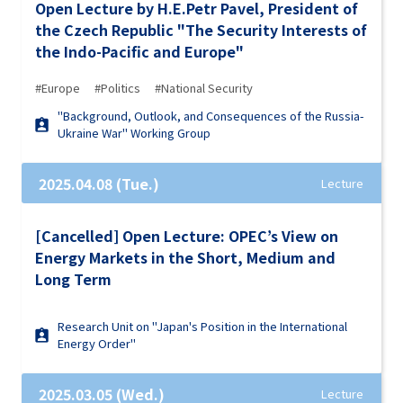
Open Lecture by H.E.Petr Pavel, President of
the Czech Republic "The Security Interests of
the Indo-Pacific and Europe"
#Europe
#Politics
#National Security
"Background, Outlook, and Consequences of the Russia-
Ukraine War" Working Group
2025.04.08 (Tue.)
Lecture
[Cancelled] Open Lecture: OPEC’s View on
Energy Markets in the Short, Medium and
Long Term
Research Unit on "Japan's Position in the International
Energy Order"
2025.03.05 (Wed.)
Lecture