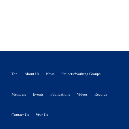
Top
About Us
News
Projects/Working Groups
Members
Events
Publications
Videos
Records
Contact Us
Visit Us