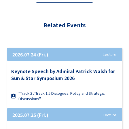
Related Events
2026.07.24 (Fri.)
Lecture
Keynote Speech by Admiral Patrick Walsh for
Sun & Star Symposium 2026
"Track 2 / Track 1.5 Dialogues: Policy and Strategic
Discussions"
2025.07.25 (Fri.)
Lecture