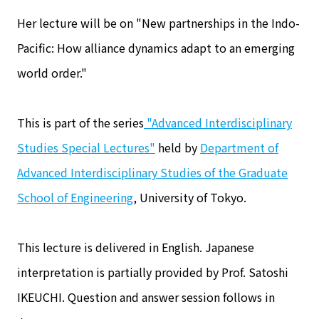
Her lecture will be on "New partnerships in the Indo-
Pacific: How alliance dynamics adapt to an emerging
world order."
This is part of the series
"Advanced Interdisciplinary
Studies Special Lectures"
held by
Department of
Advanced Interdisciplinary Studies of the Graduate
School of Engineering
, University of Tokyo.
This lecture is delivered in English. Japanese
interpretation is partially provided by Prof. Satoshi
IKEUCHI. Question and answer session follows in