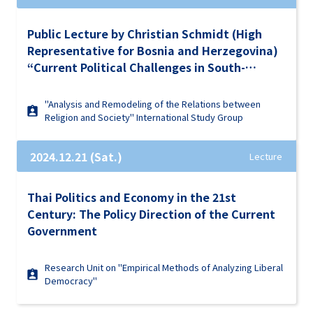
Public Lecture by Christian Schmidt (High
Representative for Bosnia and Herzegovina)
“Current Political Challenges in South-
Eastern Europe and the Western Balkans and
Their Impact on Global Stability”
"Analysis and Remodeling of the Relations between
Religion and Society" International Study Group
2024.12.21 (Sat.)
Lecture
Thai Politics and Economy in the 21st
Century: The Policy Direction of the Current
Government
Research Unit on "Empirical Methods of Analyzing Liberal
Democracy"