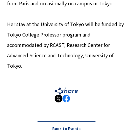
from Paris and occasionally on campus in Tokyo.
Her stay at the University of Tokyo will be funded by
Tokyo College Professor program and
accommodated by RCAST, Research Center for
Advanced Science and Technology, University of
Tokyo.
share
Back to Events