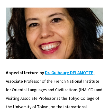
A special lecture by
Dr. Guibourg DELAMOTTE
,
Associate Professor of the French National Institute
for Oriental Languages and Civilizations (INALCO) and
Visiting Associate Professor at the Tokyo College of
the University of Tokyo, on the international