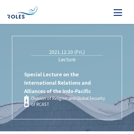
2021.12.10 (Fri.)
Lecture
Special Lecture on the
International Relations and
Alliances of the Indo-Pacific
Division of Religion and Global Security
of RCAST