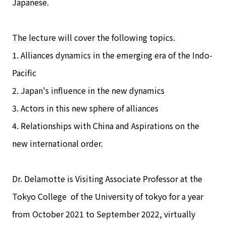
Japanese.
The lecture will cover the following topics.
1. Alliances dynamics in the emerging era of the Indo-
Pacific
2. Japan's influence in the new dynamics
3. Actors in this new sphere of alliances
4. Relationships with China and Aspirations on the
new international order.
Dr. Delamotte is Visiting Associate Professor at the
Tokyo College of the University of tokyo for a year
from October 2021 to September 2022, virtually