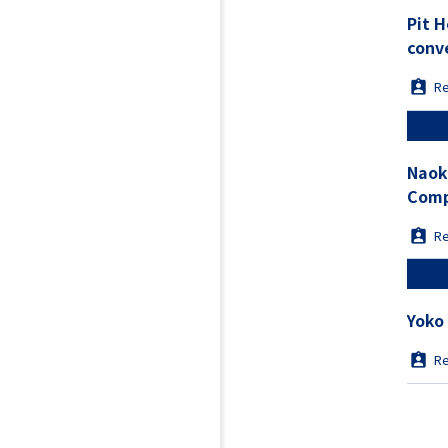
Pit 
conv
Re
Naok
Comp
from
Re
Yoko
Re