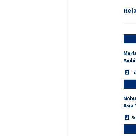
Rela
Maria TANAKA “Unpacking China
Ambi
"E
Nobu
Asia
Re