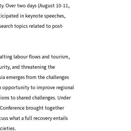
ty. Over two days (August 10-11,
ticipated in keynote speeches,
earch topics related to post-
ting labour flows and tourism,
rity, and threatening the
sia emerges from the challenges
an opportunity to improve regional
tions to shared challenges. Under
e Conference brought together
uss what a full recovery entails
cieties.