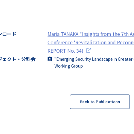
ンロード
Maria TANAKA "Insights from the 7th A
Conference ‘Revitalization and Recon
REPORT No. 34)
ジェクト・分科会
"Emerging Security Landscape in Greater 
Working Group
Back to Publications