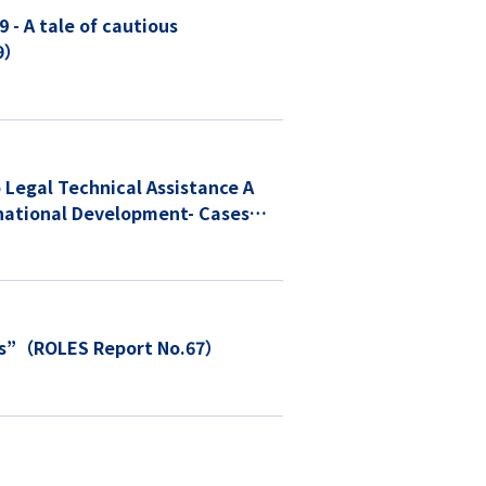
- A tale of cautious
69）
Legal Technical Assistance A
rnational Development- Cases
ess”（ROLES Report No.67）