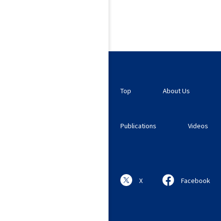
Top
About Us
Publications
Videos
X
Facebook