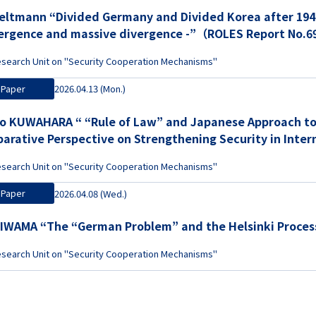
Heltmann “Divided Germany and Divided Korea after 1949 
ergence and massive divergence -”（ROLES Report No.
search Unit on "Security Cooperation Mechanisms"
Paper
2026.04.13 (Mon.)
o KUWAHARA “ “Rule of Law” and Japanese Approach to 
arative Perspective on Strengthening Security in Inte
 Europe, Japan, and Mongolia”（ROLES Report No.68）
search Unit on "Security Cooperation Mechanisms"
Paper
2026.04.08 (Wed.)
 IWAMA “The “German Problem” and the Helsinki Proc
search Unit on "Security Cooperation Mechanisms"