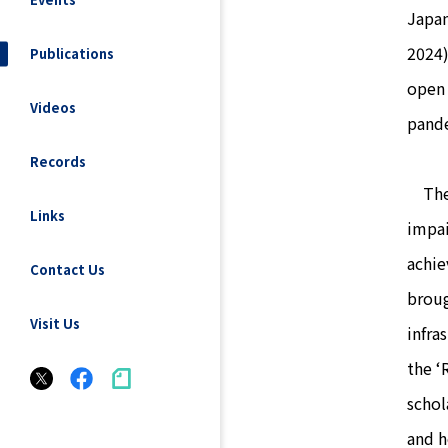
Japan
2024)
Publications
open 
Videos
pande
Records
The C
Links
impai
achie
Contact Us
broug
Visit Us
infra
the ‘
schol
and h