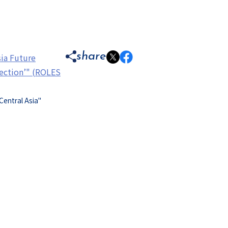
share
sia Future
nection’" (ROLES
Central Asia"