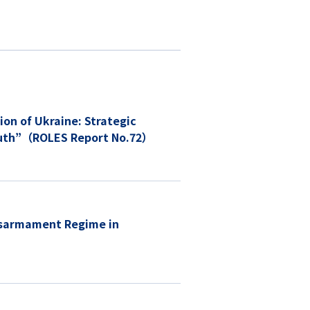
 South”（ROLES Report No.72）
isarmament Regime in