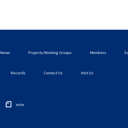
News
Projects/Working Groups
Members
E
Records
Contact Us
Visit Us
note