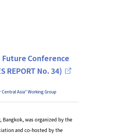
a Future Conference
ES REPORT No. 34)
r Central Asia" Working Group
y, Bangkok, was organized by the
iation and co-hosted by the