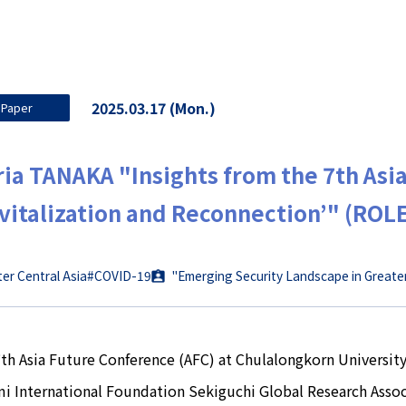
2025.03.17 (Mon.)
Paper
ia TANAKA "Insights from the 7th Asi
vitalization and Reconnection’" (ROL
er Central Asia
#COVID-19
"Emerging Security Landscape in Greate
th Asia Future Conference (AFC) at Chulalongkorn Universit
i International Foundation Sekiguchi Global Research Assoc