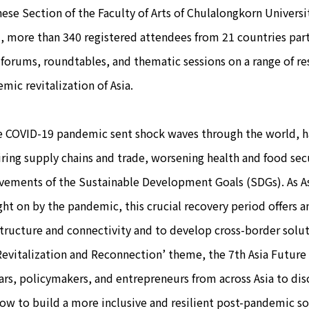
ese Section of the Faculty of Arts of Chulalongkorn Universi
, more than 340 registered attendees from 21 countries par
forums, roundtables, and thematic sessions on a range of res
mic revitalization of Asia.
OVID-19 pandemic sent shock waves through the world, hal
ring supply chains and trade, worsening health and food secu
vements of the Sustainable Development Goals (SDGs). As A
ht on by the pandemic, this crucial recovery period offers 
structure and connectivity and to develop cross-border solu
Revitalization and Reconnection’ theme, the 7th Asia Futur
ars, policymakers, and entrepreneurs from across Asia to disc
ow to build a more inclusive and resilient post-pandemic so