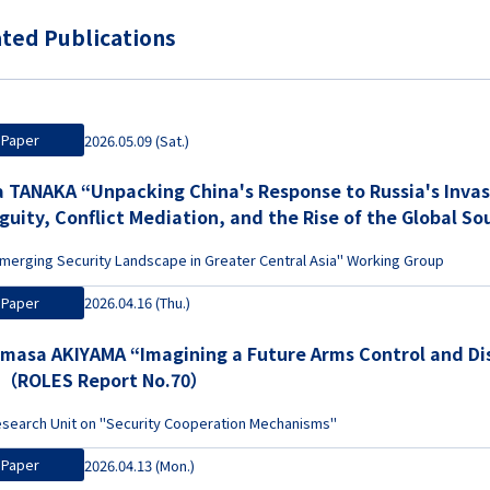
ted Publications
Paper
2026.05.09 (Sat.)
's Response to Russia's Invasion of Ukraine: Strategic
guity, Conflict Mediation, and the Rise of the Global
merging Security Landscape in Greater Central Asia" Working Group
Paper
2026.04.16 (Thu.)
masa AKIYAMA “Imagining a Future Arms Control and D
”（ROLES Report No.70）
search Unit on "Security Cooperation Mechanisms"
Paper
2026.04.13 (Mon.)