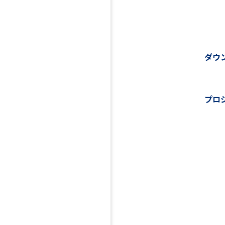
ダウ
プロ