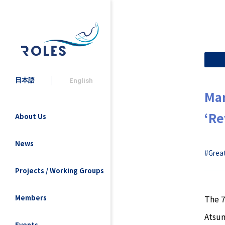
日本語
English
Mar
‘Re
About Us
News
#Great
Projects / Working Groups
The 7
Members
Atsum
Events