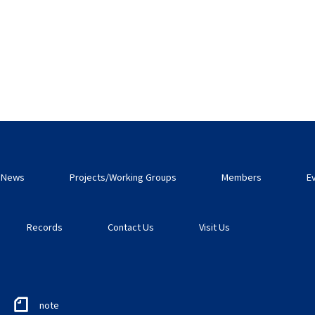
News
Projects/Working Groups
Members
E
Records
Contact Us
Visit Us
note