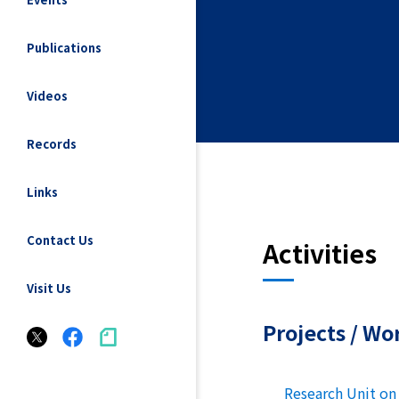
Publications
Videos
Records
Links
Contact Us
Activities
Visit Us
Projects / Wo
Research Unit on