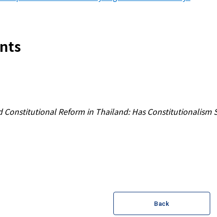
nts
 Constitutional Reform in Thailand: Has Constitutionalis
Back