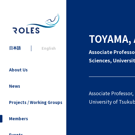
TOYAMA, 
日本語
English
Associate Professo
Sciences, Universi
About Us
News
Associate Professor,
University of Tsuku
Projects / Working Groups
Members
Events