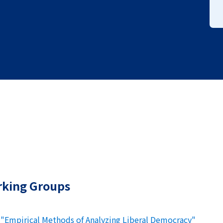
rking Groups
 "Empirical Methods of Analyzing Liberal Democracy"