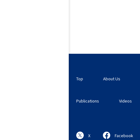
Top
About Us
Publications
Videos
X
Facebook