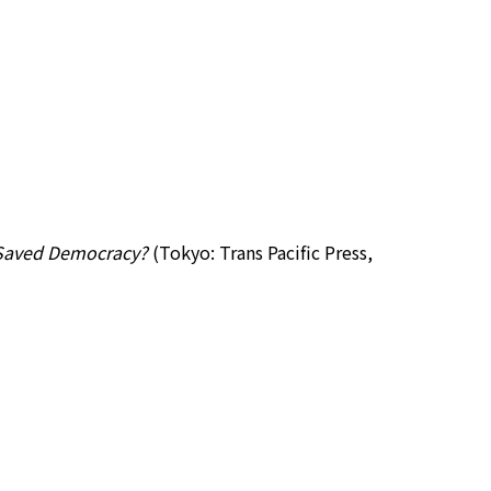
m Saved Democracy?
(Tokyo: Trans Pacific Press,