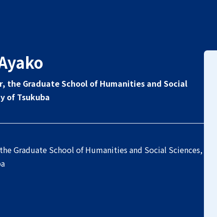
Ayako
r, the Graduate School of Humanities and Social
ty of Tsukuba
 the Graduate School of Humanities and Social Sciences,
ba