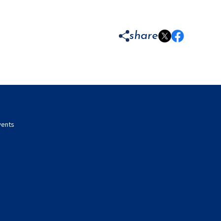
share
vents