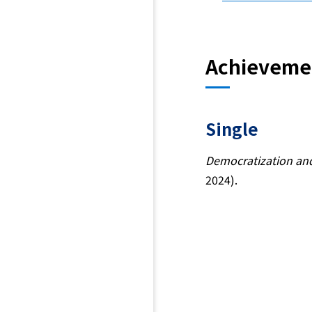
Achieveme
Single
Democratization and
2024).