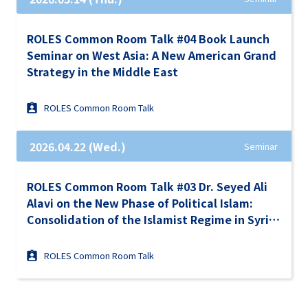
ROLES Common Room Talk #04 Book Launch
Seminar on West Asia: A New American Grand
Strategy in the Middle East
ROLES Common Room Talk
2026.04.22 (Wed.)
Seminar
ROLES Common Room Talk #03 Dr. Seyed Ali
Alavi on the New Phase of Political Islam:
Consolidation of the Islamist Regime in Syria
Under the Turkish Ausipices in the Context of
Israel-Iran War and the Gulf Turmoil
ROLES Common Room Talk