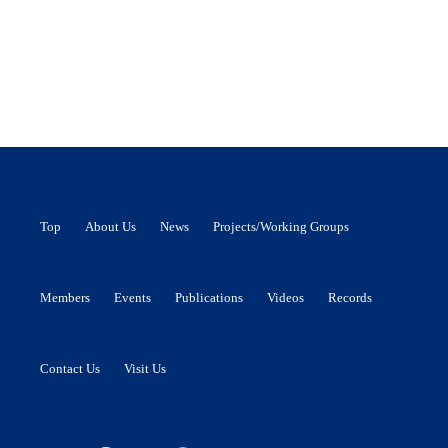
Top
About Us
News
Projects/Working Groups
Members
Events
Publications
Videos
Records
Contact Us
Visit Us