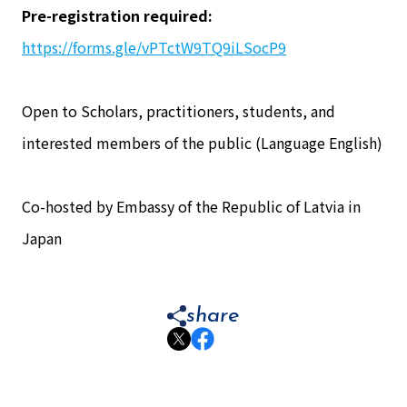
Pre-registration required:
https://forms.gle/vPTctW9TQ9iLSocP9
Open to Scholars, practitioners, students, and
interested members of the public (Language English)
Co-hosted by Embassy of the Republic of Latvia in
Japan
share