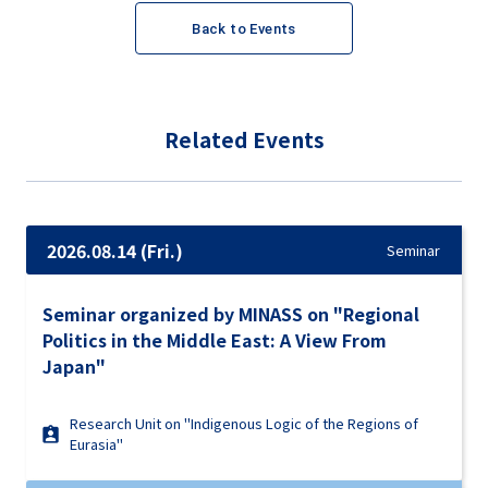
Back to Events
Related Events
2026.08.14 (Fri.)
Seminar
Seminar organized by MINASS on "Regional
Politics in the Middle East: A View From
Japan"
Research Unit on "Indigenous Logic of the Regions of
Eurasia"