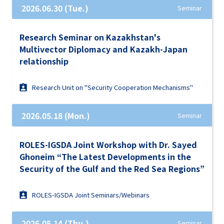
2026.06.30 (Tue.)
Seminar
Research Seminar on Kazakhstan's
Multivector Diplomacy and Kazakh-Japan
relationship
Research Unit on "Security Cooperation Mechanisms"
2026.05.18 (Mon.)
Seminar
ROLES-IGSDA Joint Workshop with Dr. Sayed
Ghoneim “The Latest Developments in the
Security of the Gulf and the Red Sea Regions”
ROLES-IGSDA Joint Seminars/Webinars
2026.05.14 (Thu.)
Seminar