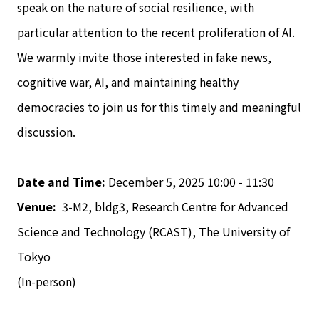
speak on the nature of social resilience, with
particular attention to the recent proliferation of AI.
We warmly invite those interested in fake news,
cognitive war, AI, and maintaining healthy
democracies to join us for this timely and meaningful
discussion.
Date and Time:
December 5, 2025 10:00 - 11:30
Venue:
3-M2, bldg3, Research Centre for Advanced
Science and Technology (RCAST), The University of
Tokyo
(In-person)