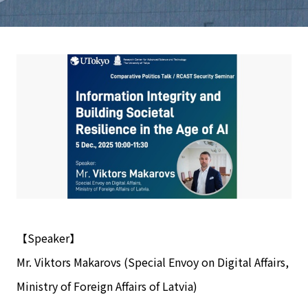
【Speaker】
Mr. Viktors Makarovs (Special Envoy on Digital Affairs,
Ministry of Foreign Affairs of Latvia)