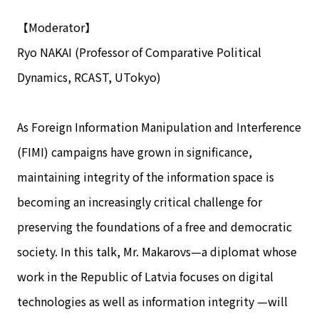
【Moderator】
Ryo NAKAI (Professor of Comparative Political
Dynamics, RCAST, UTokyo)
As Foreign Information Manipulation and Interference
(FIMI) campaigns have grown in significance,
maintaining integrity of the information space is
becoming an increasingly critical challenge for
preserving the foundations of a free and democratic
society. In this talk, Mr. Makarovs—a diplomat whose
work in the Republic of Latvia focuses on digital
technologies as well as information integrity —will