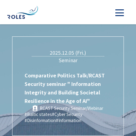
2025.12.05 (Fri.)
Seminar
Comparative Politics Talk/RCAST
Security seminar " Information
Integrity and Building Societal
Resilience in the Age of AI"
RCAST Security Seminar/Webinar
#Baltic states
#Cyber Security
#Disinformation
#Information