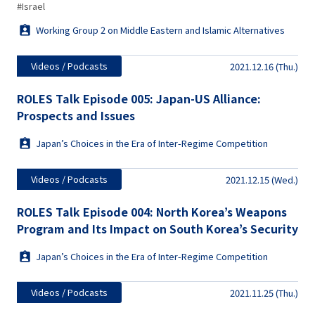
#Israel
Working Group 2 on Middle Eastern and Islamic Alternatives
Videos / Podcasts
2021.12.16 (Thu.)
ROLES Talk Episode 005: Japan-US Alliance:
Prospects and Issues
Japan’s Choices in the Era of Inter-Regime Competition
Videos / Podcasts
2021.12.15 (Wed.)
ROLES Talk Episode 004: North Korea’s Weapons
Program and Its Impact on South Korea’s Security
Japan’s Choices in the Era of Inter-Regime Competition
Videos / Podcasts
2021.11.25 (Thu.)