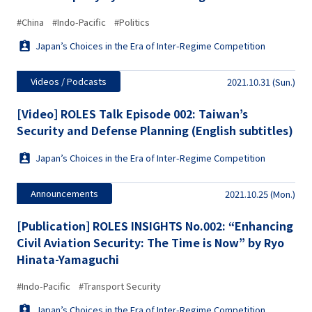
#China
#Indo-Pacific
#Politics
Japan’s Choices in the Era of Inter-Regime Competition
Videos / Podcasts
2021.10.31 (Sun.)
[Video] ROLES Talk Episode 002: Taiwan’s
Security and Defense Planning (English subtitles)
Japan’s Choices in the Era of Inter-Regime Competition
Announcements
2021.10.25 (Mon.)
[Publication] ROLES INSIGHTS No.002: “Enhancing
Civil Aviation Security: The Time is Now” by Ryo
Hinata-Yamaguchi
#Indo-Pacific
#Transport Security
Japan’s Choices in the Era of Inter-Regime Competition