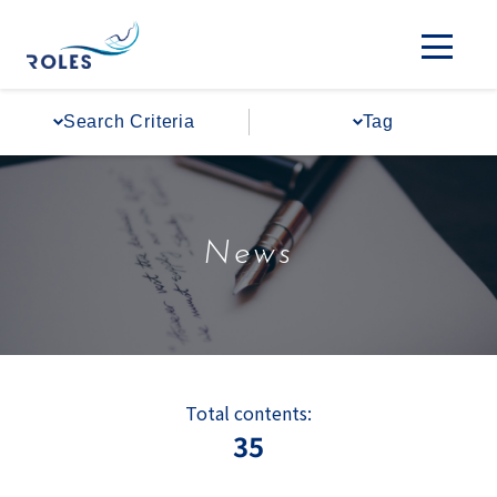
Search Criteria
Tag
News
Total contents:
35