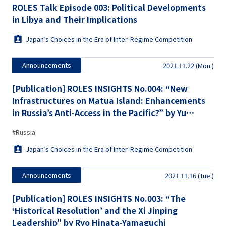
ROLES Talk Episode 003: Political Developments
in Libya and Their Implications
Japan’s Choices in the Era of Inter-Regime Competition
Announcements
2021.11.22 (Mon.)
[Publication] ROLES INSIGHTS No.004: “New
Infrastructures on Matua Island: Enhancements
in Russia’s Anti-Access in the Pacific?” by Yu
Koizumi
#Russia
Japan’s Choices in the Era of Inter-Regime Competition
Announcements
2021.11.16 (Tue.)
[Publication] ROLES INSIGHTS No.003: “The
‘Historical Resolution’ and the Xi Jinping
Leadership” by Ryo Hinata-Yamaguchi