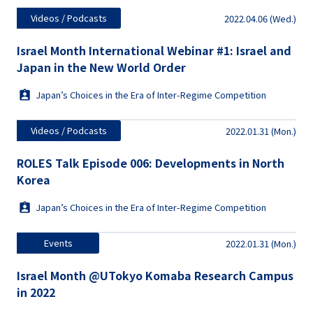
Videos / Podcasts
2022.04.06 (Wed.)
Israel Month International Webinar #1: Israel and
Japan in the New World Order
Japan’s Choices in the Era of Inter-Regime Competition
Videos / Podcasts
2022.01.31 (Mon.)
ROLES Talk Episode 006: Developments in North
Korea
Japan’s Choices in the Era of Inter-Regime Competition
Events
2022.01.31 (Mon.)
Israel Month @UTokyo Komaba Research Campus
in 2022