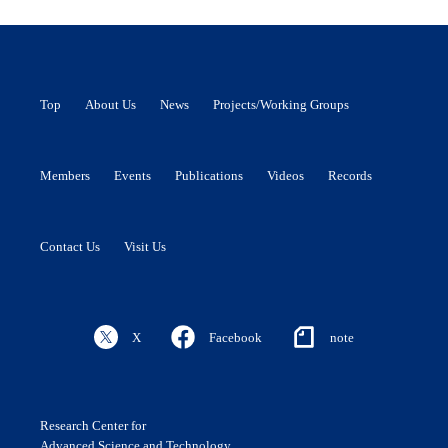
Top
About Us
News
Projects/Working Groups
Members
Events
Publications
Videos
Records
Contact Us
Visit Us
X
Facebook
note
Research Center for
Advanced Science and Technology,