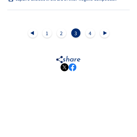
1
2
3
4
▲
▲
share